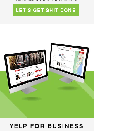
LET'S GET SHIT DONE
YELP FOR BUSINESS