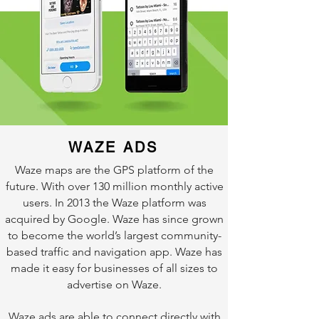
WAZE ADS
Waze maps are the GPS platform of the
future. With over 130 million monthly active
users. In 2013 the Waze platform was
acquired by Google. Waze has since grown
to become the world’s largest community-
based traffic and navigation app. Waze has
made it easy for businesses of all sizes to
advertise on Waze.
Waze ads are able to connect directly with