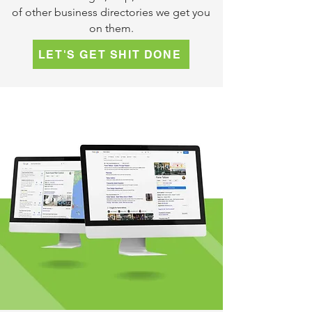
of other business directories we get you
on them.
LET'S GET SHIT DONE