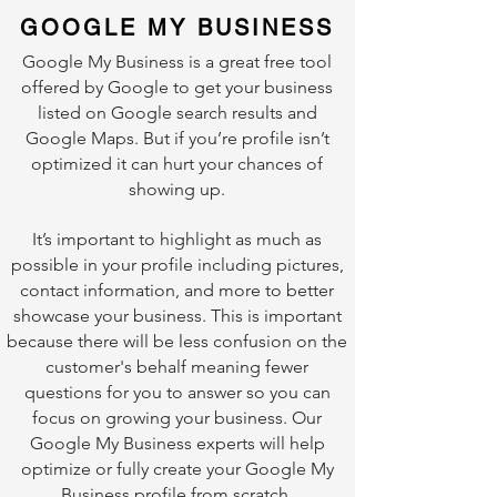
GOOGLE MY BUSINESS
Google My Business is a great free tool
offered by Google to get your business
listed on Google search results and
Google Maps. But if you’re profile isn’t
optimized it can hurt your chances of
showing up.
It’s important to highlight as much as
possible in your profile including pictures,
contact information, and more to better
showcase your business. This is important
because there will be less confusion on the
customer's behalf meaning fewer
questions for you to answer so you can
focus on growing your business. Our
Google My Business experts will help
optimize or fully create your Google My
Business profile from scratch.