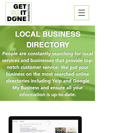
LOCAL BUSINESS
DIRECTORY
People are constantly searching for local
services and businesses that provide top-
notch customer service. We put your
business on the most searched online
directories including Yelp and Google
My Business and ensure all your
information is up-to-date.