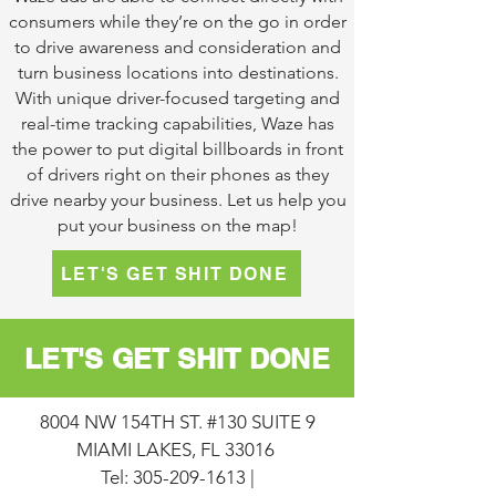
consumers while they’re on the go in order
to drive awareness and consideration and
turn business locations into destinations.
With unique driver-focused targeting and
real-time tracking capabilities, Waze has
the power to put digital billboards in front
of drivers right on their phones as they
drive nearby your business. Let us help you
put your business on the map!
LET'S GET SHIT DONE
LET'S GET SHIT DONE
8004 NW 154TH ST. #130 SUITE 9
MIAMI LAKES, FL 33016
Tel:
305-209-1613
|