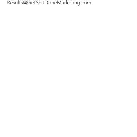
Results@GetShitDoneMarketing.com