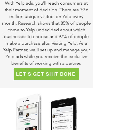
With Yelp ads, you’ll reach consumers at
their moment of decision. There are 79.6
million unique visitors on Yelp every
month. Research shows that 85% of people
come to Yelp undecided about which
businesses to choose and 97% of people
make a purchase after visiting Yelp. As a
Yelp Partner, we’ll set up and manage your
Yelp ads while you receive the exclusive
benefits of working with a partner.
LET'S GET SHIT DONE