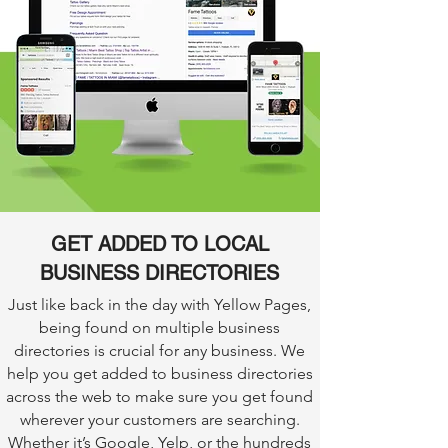
GET ADDED TO LOCAL
BUSINESS DIRECTORIES
Just like back in the day with Yellow Pages,
being found on multiple business
directories is crucial for any business. We
help you get added to business directories
across the web to make sure you get found
wherever your customers are searching.
Whether it’s Google, Yelp, or the hundreds