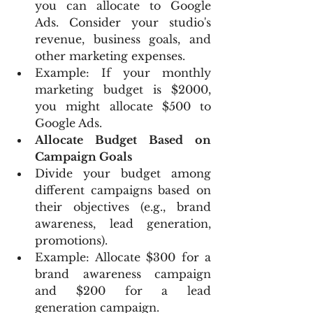
you can allocate to Google 
Ads. Consider your studio's 
revenue, business goals, and 
other marketing expenses.
Example: If your monthly 
marketing budget is $2000, 
you might allocate $500 to 
Google Ads.
Allocate Budget Based on 
Campaign Goals
Divide your budget among 
different campaigns based on 
their objectives (e.g., brand 
awareness, lead generation, 
promotions).
Example: Allocate $300 for a 
brand awareness campaign 
and $200 for a lead 
generation campaign.