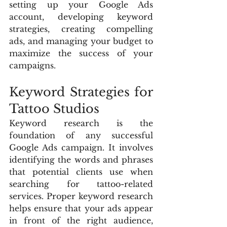
setting up your Google Ads 
account, developing keyword 
strategies, creating compelling 
ads, and managing your budget to 
maximize the success of your 
campaigns.
Keyword Strategies for 
Tattoo Studios
Keyword research is the 
foundation of any successful 
Google Ads campaign. It involves 
identifying the words and phrases 
that potential clients use when 
searching for tattoo-related 
services. Proper keyword research 
helps ensure that your ads appear 
in front of the right audience, 