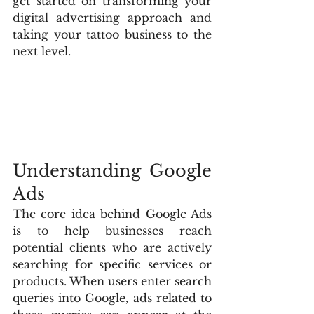
get started on transforming your 
digital advertising approach and 
taking your tattoo business to the 
next level.
Understanding Google 
Ads
The core idea behind Google Ads 
is to help businesses reach 
potential clients who are actively 
searching for specific services or 
products. When users enter search 
queries into Google, ads related to 