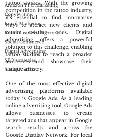
tattoo studios. With the growing 
Amazon PPC Marketing
competition in the tattoo industry, 
Copywriting
it's essential to find innovative 
Email Marketing
ways to attract new clients and 
retain existing ones. Digital 
Local Business Directory
advertising offers a powerful 
Social Commerce
solution to this challenge, enabling 
Digital Advertising
tattoo studios to reach a broader 
SEO strategies
audience and showcase their 
unique artistry.
Social Media
One of the most effective digital 
advertising platforms available 
today is Google Ads. As a leading 
online advertising tool, Google Ads 
allows businesses to create 
targeted ads that appear in Google 
search results and across the 
Google Display Network. For local 