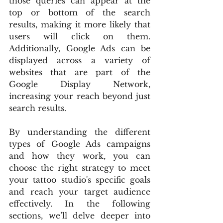
those queries can appear at the 
top or bottom of the search 
results, making it more likely that 
users will click on them. 
Additionally, Google Ads can be 
displayed across a variety of 
websites that are part of the 
Google Display Network, 
increasing your reach beyond just 
search results.
By understanding the different 
types of Google Ads campaigns 
and how they work, you can 
choose the right strategy to meet 
your tattoo studio's specific goals 
and reach your target audience 
effectively. In the following 
sections, we’ll delve deeper into 