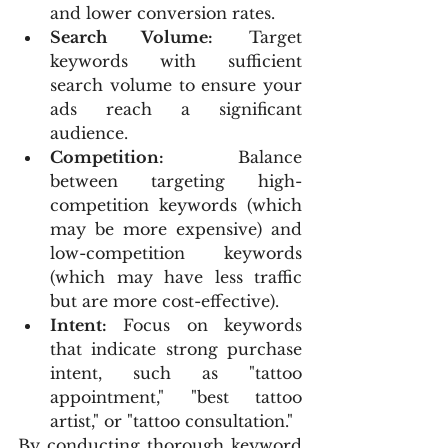
and lower conversion rates.
Search Volume:
 Target 
keywords with sufficient 
search volume to ensure your 
ads reach a significant 
audience.
Competition:
 Balance 
between targeting high-
competition keywords (which 
may be more expensive) and 
low-competition keywords 
(which may have less traffic 
but are more cost-effective).
Intent:
 Focus on keywords 
that indicate strong purchase 
intent, such as "tattoo 
appointment," "best tattoo 
artist," or "tattoo consultation."
By conducting thorough keyword 