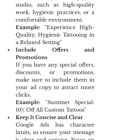
studio, such as high-quality 
work, hygienic practices, or a 
comfortable environment.
Example
: "Experience High-
Quality, Hygienic Tattooing in 
a Relaxed Setting"
Include Offers and 
Promotions
If you have any special offers, 
discounts, or promotions, 
make sure to include them in 
your ad copy to attract more 
clicks.
Example
: "Summer Special: 
10% Off All Custom Tattoos"
Keep It Concise and Clear
Google Ads has character 
limits, so ensure your message 
is clear and concise. Focus on 