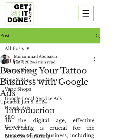
Post
All Posts
Muhammad Abubakar
All Posts
Jun 7, 2024
5 min read
Boosting Your Tattoo
Tattoo Shops
Business with Google
Digital Marketing Miami
Vape Shops
Ads
Google Local Service Ads
Updated:
Jun 8, 2024
Google Ads
Introduction
SEO
In the digital age, effective 
Case Studies
advertising is crucial for the 
success of any business, including 
LinkedIn Marketing