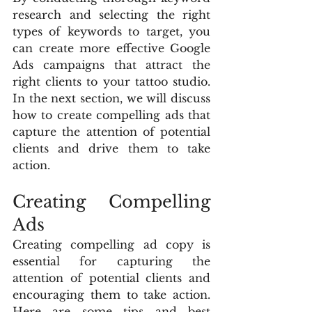
research and selecting the right 
types of keywords to target, you 
can create more effective Google 
Ads campaigns that attract the 
right clients to your tattoo studio. 
In the next section, we will discuss 
how to create compelling ads that 
capture the attention of potential 
clients and drive them to take 
action.
Creating Compelling 
Ads
Creating compelling ad copy is 
essential for capturing the 
attention of potential clients and 
encouraging them to take action. 
Here are some tips and best 