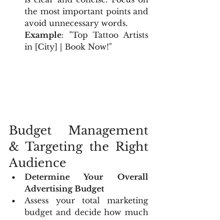
the most important points and 
avoid unnecessary words.
Example
: "Top Tattoo Artists 
in [City] | Book Now!"
Budget Management 
& Targeting the Right 
Audience
Determine Your Overall 
Advertising Budget
Assess your total marketing 
budget and decide how much 