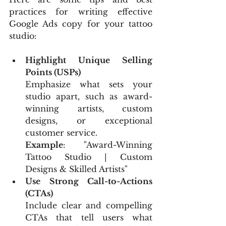
practices for writing effective 
Google Ads copy for your tattoo 
studio:
Highlight Unique Selling 
Points (USPs)
Emphasize what sets your 
studio apart, such as award-
winning artists, custom 
designs, or exceptional 
customer service.
Example
: "Award-Winning 
Tattoo Studio | Custom 
Designs & Skilled Artists"
Use Strong Call-to-Actions 
(CTAs)
Include clear and compelling 
CTAs that tell users what 