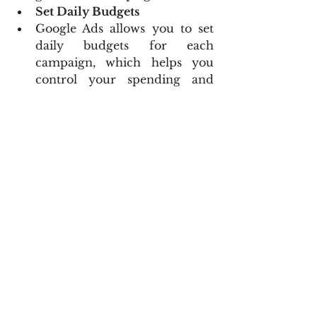
Set Daily Budgets
Google Ads allows you to set 
daily budgets for each 
campaign, which helps you 
control your spending and 
ensure your budget lasts 
throughout the month.
Example: If your monthly 
budget for a campaign is 
$300, set a daily budget of 
$10.
Using Audience Targeting to 
Reach Potential Clients
Demographic Targeting
Target users based on age, 
gender, parental status, and 
household income to reach 