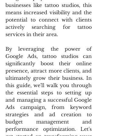
businesses like tattoo studios, this 
means increased visibility and the 
potential to connect with clients 
actively searching for tattoo 
services in their area.
By leveraging the power of 
Google Ads, tattoo studios can 
significantly boost their online 
presence, attract more clients, and 
ultimately grow their business. In 
this guide, we'll walk you through 
the essential steps to setting up 
and managing a successful Google 
Ads campaign, from keyword 
strategies and ad creation to 
budget management and 
performance optimization. Let's 