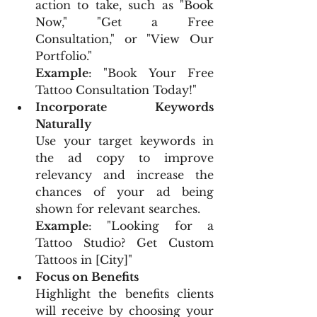
action to take, such as "Book 
Now," "Get a Free 
Consultation," or "View Our 
Portfolio."
Example
: "Book Your Free 
Tattoo Consultation Today!"
Incorporate Keywords 
Naturally
Use your target keywords in 
the ad copy to improve 
relevancy and increase the 
chances of your ad being 
shown for relevant searches.
Example
: "Looking for a 
Tattoo Studio? Get Custom 
Tattoos in [City]"
Focus on Benefits
Highlight the benefits clients 
will receive by choosing your 