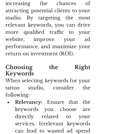
increasing the chances of 
attracting potential clients to your 
studio. By targeting the most 
relevant keywords, you can drive 
more qualified traffic to your 
website, improve your ad 
performance, and maximize your 
return on investment (ROI).
Choosing the Right 
Keywords
When selecting keywords for your 
tattoo studio, consider the 
following:
Relevancy:
 Ensure that the 
keywords you choose are 
directly related to your 
services. Irrelevant keywords 
can lead to wasted ad spend 