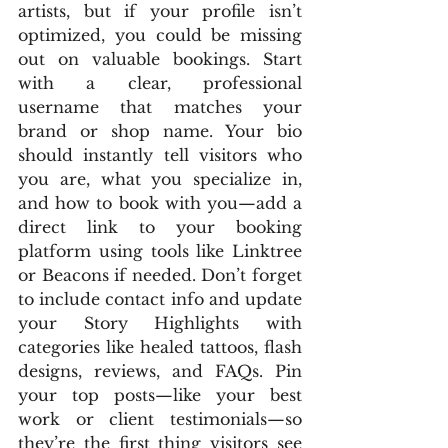
artists, but if your profile isn’t 
optimized, you could be missing 
out on valuable bookings. Start 
with a clear, professional 
username that matches your 
brand or shop name. Your bio 
should instantly tell visitors who 
you are, what you specialize in, 
and how to book with you—add a 
direct link to your booking 
platform using tools like Linktree 
or Beacons if needed. Don’t forget 
to include contact info and update 
your Story Highlights with 
categories like healed tattoos, flash 
designs, reviews, and FAQs. Pin 
your top posts—like your best 
work or client testimonials—so 
they’re the first thing visitors see 