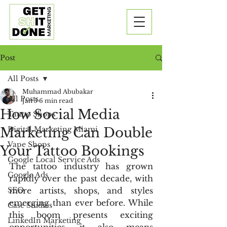
Post
All Posts
Muhammad Abubakar
All Posts
Jan 5
6 min read
How Social Media
Tattoo Shops
Marketing Can Double
Digital Marketing Miami
Vape Shops
Your Tattoo Bookings
Google Local Service Ads
The tattoo industry has grown 
Google Ads
rapidly over the past decade, with 
SEO
more artists, shops, and styles 
emerging than ever before. While 
Case Studies
this boom presents exciting 
LinkedIn Marketing