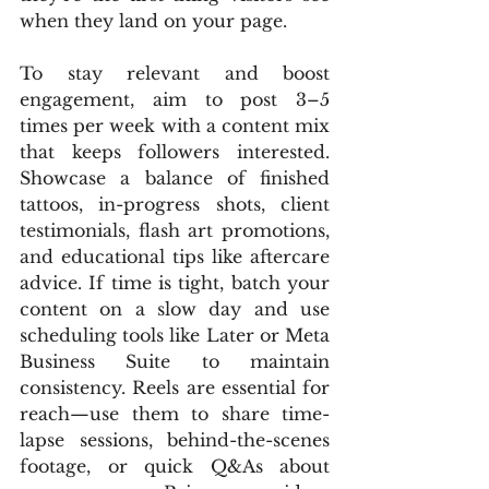
when they land on your page.
To stay relevant and boost 
engagement, aim to post 3–5 
times per week with a content mix 
that keeps followers interested. 
Showcase a balance of finished 
tattoos, in-progress shots, client 
testimonials, flash art promotions, 
and educational tips like aftercare 
advice. If time is tight, batch your 
content on a slow day and use 
scheduling tools like Later or Meta 
Business Suite to maintain 
consistency. Reels are essential for 
reach—use them to share time-
lapse sessions, behind-the-scenes 
footage, or quick Q&As about 