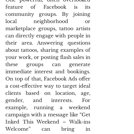
feature of Facebook is its 
community groups. By joining 
local neighborhood or 
marketplace groups, tattoo artists 
can directly engage with people in 
their area. Answering questions 
about tattoos, sharing examples of 
your work, or posting flash sales in 
these groups can generate 
immediate interest and bookings. 
On top of that, Facebook Ads offer 
a cost-effective way to target ideal 
clients based on location, age, 
gender, and interests. For 
example, running a weekend 
campaign with a message like “Get 
Inked This Weekend – Walk-ins 
Welcome” can bring in 