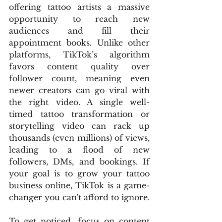
offering tattoo artists a massive 
opportunity to reach new 
audiences and fill their 
appointment books. Unlike other 
platforms, TikTok’s algorithm 
favors content quality over 
follower count, meaning even 
newer creators can go viral with 
the right video. A single well-
timed tattoo transformation or 
storytelling video can rack up 
thousands (even millions) of views, 
leading to a flood of new 
followers, DMs, and bookings. If 
your goal is to grow your tattoo 
business online, TikTok is a game-
changer you can't afford to ignore.
To get noticed, focus on content 