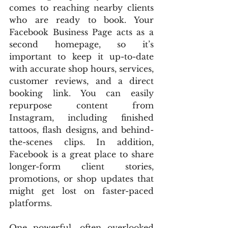
comes to reaching nearby clients 
who are ready to book. Your 
Facebook Business Page acts as a 
second homepage, so it’s 
important to keep it up-to-date 
with accurate shop hours, services, 
customer reviews, and a direct 
booking link. You can easily 
repurpose content from 
Instagram, including finished 
tattoos, flash designs, and behind-
the-scenes clips. In addition, 
Facebook is a great place to share 
longer-form client stories, 
promotions, or shop updates that 
might get lost on faster-paced 
platforms.
One powerful, often overlooked 