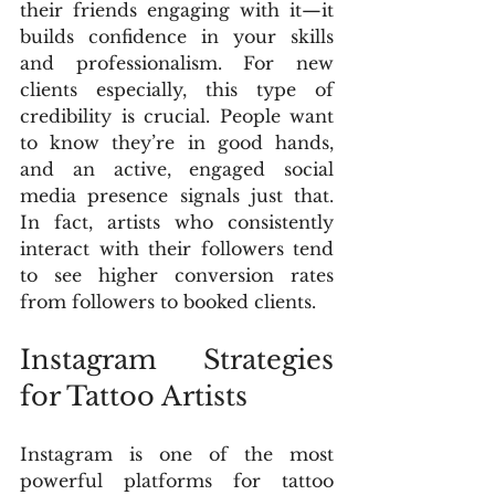
their friends engaging with it—it 
builds confidence in your skills 
and professionalism. For new 
clients especially, this type of 
credibility is crucial. People want 
to know they’re in good hands, 
and an active, engaged social 
media presence signals just that. 
In fact, artists who consistently 
interact with their followers tend 
to see higher conversion rates 
from followers to booked clients.
Instagram Strategies 
for Tattoo Artists
Instagram is one of the most 
powerful platforms for tattoo 