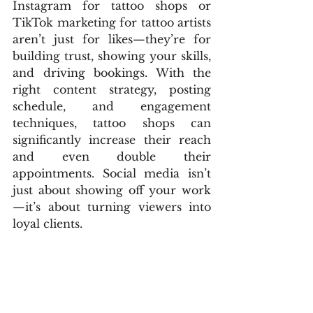
Instagram for tattoo shops or 
TikTok marketing for tattoo artists 
aren’t just for likes—they’re for 
building trust, showing your skills, 
and driving bookings. With the 
right content strategy, posting 
schedule, and engagement 
techniques, tattoo shops can 
significantly increase their reach 
and even double their 
appointments. Social media isn’t 
just about showing off your work
—it’s about turning viewers into 
loyal clients.