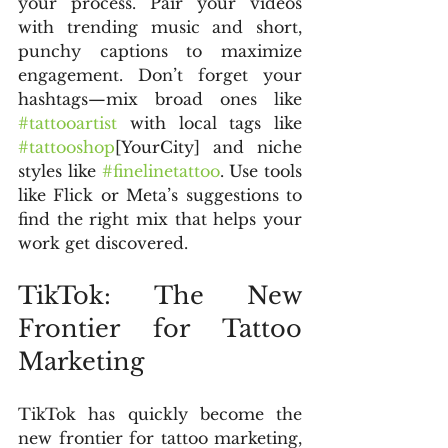
your process. Pair your videos 
with trending music and short, 
punchy captions to maximize 
engagement. Don’t forget your 
hashtags—mix broad ones like 
#tattooartist
 with local tags like 
#tattooshop
[YourCity] and niche 
styles like 
#finelinetattoo
. Use tools 
like Flick or Meta’s suggestions to 
find the right mix that helps your 
work get discovered.
TikTok: The New 
Frontier for Tattoo 
Marketing
TikTok has quickly become the 
new frontier for tattoo marketing, 