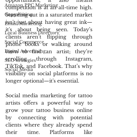
opportunities, it also means 
Amazon PPC Marketing
competition is at an all-time high. 
Copywriting
Standing out in a saturated market 
isn't just about having great ink—
Email Marketing
it's about being seen. Today’s 
Local Business Directory
clients aren’t flipping through 
Social Commerce
phone books or walking around 
Digital Advertising
town to find an artist; they’re 
scrolling through Instagram, 
SEO strategies
TikTok, and Facebook. That’s why 
Social Media
visibility on social platforms is no 
longer optional—it's essential.
Social media marketing for tattoo 
artists offers a powerful way to 
grow your tattoo business online 
by connecting with potential 
clients where they already spend 
their time. Platforms like 