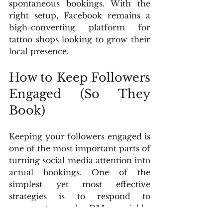
spontaneous bookings. With the 
right setup, Facebook remains a 
high-converting platform for 
tattoo shops looking to grow their 
local presence.
How to Keep Followers 
Engaged (So They 
Book)
Keeping your followers engaged is 
one of the most important parts of 
turning social media attention into 
actual bookings. One of the 
simplest yet most effective 
strategies is to respond to 
comments and DMs quickly. 
Platforms like Instagram and 