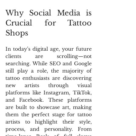
Why Social Media is 
Crucial for Tattoo 
Shops
In today’s digital age, your future 
clients are scrolling—not 
searching. While SEO and Google 
still play a role, the majority of 
tattoo enthusiasts are discovering 
new artists through visual 
platforms like Instagram, TikTok, 
and Facebook. These platforms 
are built to showcase art, making 
them the perfect stage for tattoo 
artists to highlight their style, 
process, and personality. From 