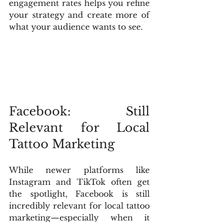
engagement rates helps you refine 
your strategy and create more of 
what your audience wants to see.
Facebook: Still 
Relevant for Local 
Tattoo Marketing
While newer platforms like 
Instagram and TikTok often get 
the spotlight, Facebook is still 
incredibly relevant for local tattoo 
marketing—especially when it 