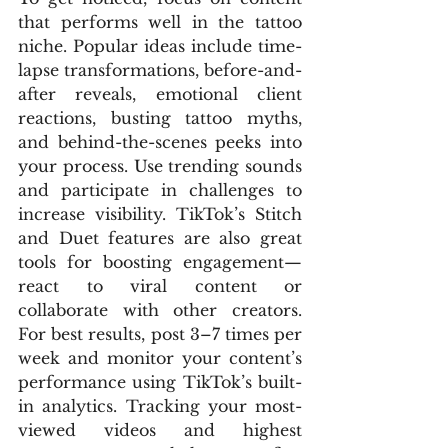
that performs well in the tattoo 
niche. Popular ideas include time-
lapse transformations, before-and-
after reveals, emotional client 
reactions, busting tattoo myths, 
and behind-the-scenes peeks into 
your process. Use trending sounds 
and participate in challenges to 
increase visibility. TikTok’s Stitch 
and Duet features are also great 
tools for boosting engagement—
react to viral content or 
collaborate with other creators. 
For best results, post 3–7 times per 
week and monitor your content’s 
performance using TikTok’s built-
in analytics. Tracking your most-
viewed videos and highest 