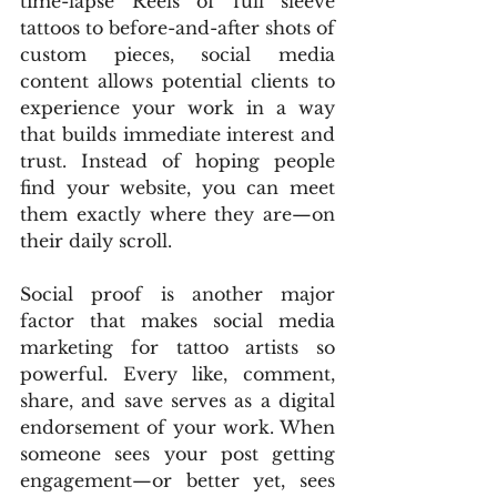
time-lapse Reels of full sleeve 
tattoos to before-and-after shots of 
custom pieces, social media 
content allows potential clients to 
experience your work in a way 
that builds immediate interest and 
trust. Instead of hoping people 
find your website, you can meet 
them exactly where they are—on 
their daily scroll.
Social proof is another major 
factor that makes social media 
marketing for tattoo artists so 
powerful. Every like, comment, 
share, and save serves as a digital 
endorsement of your work. When 
someone sees your post getting 
engagement—or better yet, sees 