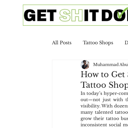
All Posts
Tattoo Shops
D
Muhammad Abu
Google Ads
SEO
Ca
How to Get 
Tattoo Sho
Copywriting
Email Mar
In today’s hyper-comp
out—not just with the
visibility. With dozen
Digital Advertising
SEO 
many talented tattooe
grow their tattoo bus
inconsistent social m