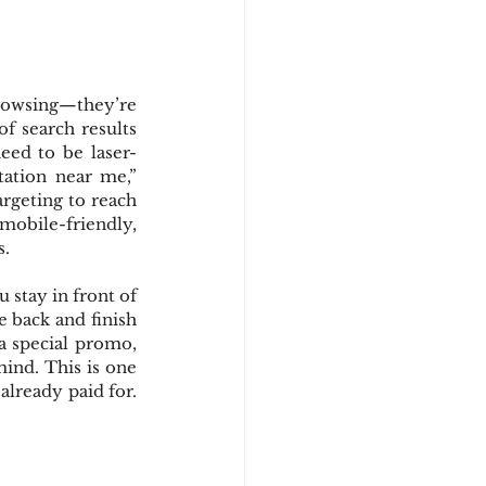
rowsing—they’re 
f search results 
need to be laser-
ation near me,” 
argeting to reach 
 mobile-friendly, 
s.
 stay in front of 
back and finish 
a special promo, 
ind. This is one 
lready paid for. 