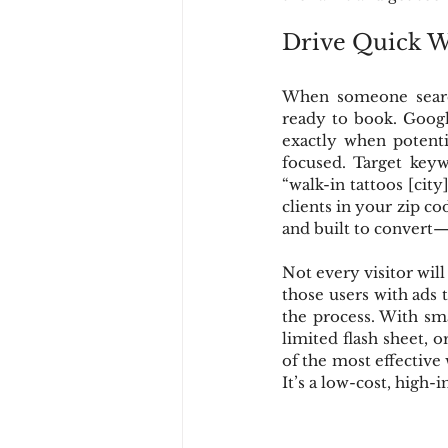
Drive Quick Wi
When someone search
ready to book. Google
exactly when potentia
focused. Target keyw
“walk-in tattoos [city]
clients in your zip co
and built to convert—
Not every visitor will
those users with ads
the process. With sma
limited flash sheet, 
of the most effective 
It’s a low-cost, high-