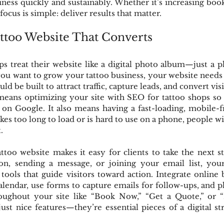
ness quickly and sustainably. Whether it’s increasing book
ocus is simple: deliver results that matter.
attoo Website That Converts
 treat their website like a digital photo album—just a p
 you want to grow your tattoo business, your website needs 
ld be built to attract traffic, capture leads, and convert vis
eans optimizing your site with SEO for tattoo shops so po
u on Google. It also means having a fast-loading, mobile-
akes too long to load or is hard to use on a phone, people w
.
too website makes it easy for clients to take the next st
on, sending a message, or joining your email list, your
ools that guide visitors toward action. Integrate online
alendar, use forms to capture emails for follow-ups, and pl
oughout your site like “Book Now,” “Get a Quote,” or “
just nice features—they’re essential pieces of a digital str