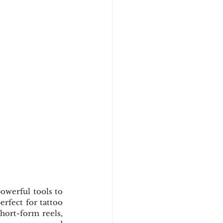
owerful tools to 
rfect for tattoo 
hort-form reels, 