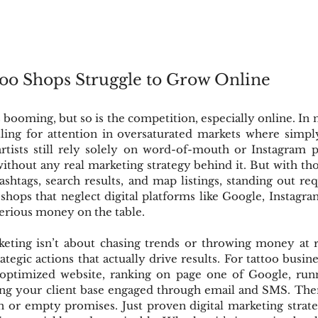
oo Shops Struggle to Grow Online
 booming, but so is the competition, especially online. In n
ttling for attention in oversaturated markets where simpl
rtists still rely solely on word-of-mouth or Instagram po
ithout any real marketing strategy behind it. But with thou
shtags, search results, and map listings, standing out re
o shops that neglect digital platforms like Google, Instagra
serious money on the table.
eting isn’t about chasing trends or throwing money at 
ategic actions that actually drive results. For tattoo busin
optimized website, ranking on page one of Google, runn
ng your client base engaged through email and SMS. There
 or empty promises. Just proven digital marketing strateg