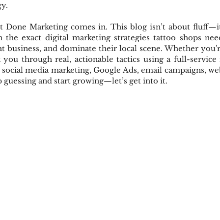
gy.
 Done Marketing comes in. This blog isn’t about fluff—it’
the exact digital marketing strategies tattoo shops ne
eat business, and dominate their local scene. Whether you're
k you through real, actionable tactics using a full-service 
 social media marketing, Google Ads, email campaigns, web
p guessing and start growing—let’s get into it.