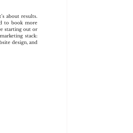
s about results. 
ed to book more 
 starting out or 
marketing stack: 
site design, and 