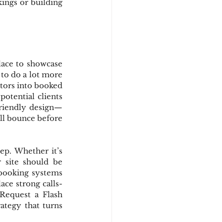
ings or building 
lace to showcase 
to do a lot more 
itors into booked 
tential clients 
friendly design—
ill bounce before 
ep. Whether it’s 
 site should be 
 booking systems 
ace strong calls-
Request a Flash 
ategy that turns 