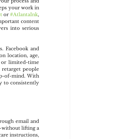
your process and 
eps your work in 
t
 or 
#AtlantaInk
, 
mportant content 
rs into serious 
s. Facebook and 
 location, age, 
or limited-time 
 retarget people 
p-of-mind. With 
y to consistently 
rough email and 
without lifting a 
re instructions, 