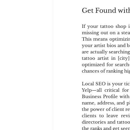
Get Found wit
If your tattoo shop 
missing out on a ste
This means optimizi
your artist bios and 
are actually searching f
tattoo artist in [cit
optimized for search
chances of ranking hig
Local SEO is your tic
Yelp—all critical fo
Business Profile with
name, address, and p
the power of client r
clients to leave re
directories and tatto
the ranks and get see