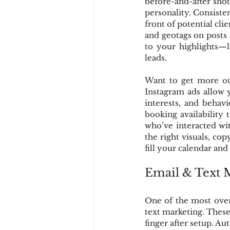
before-and-after shot
personality. Consiste
front of potential clie
and geotags on posts a
to your highlights—l
leads.
Want to get more out
Instagram ads allow 
interests, and behav
booking availability 
who’ve interacted wi
the right visuals, cop
fill your calendar and
Email & Text 
One of the most over
text marketing. These 
finger after setup. A