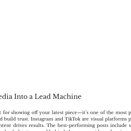
edia Into a Lead Machine
st for showing off your latest piece—it’s one of the most p
nd build trust. Instagram and TikTok are visual platforms pe
content drives results. The best-performing posts include s