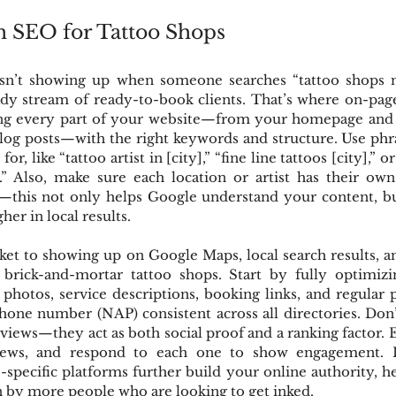
h SEO for Tattoo Shops
isn’t showing up when someone searches “tattoo shops n
ady stream of ready-to-book clients. That’s where on-pag
ng every part of your website—from your homepage and s
blog posts—with the right keywords and structure. Use phra
or, like “tattoo artist in [city],” “fine line tattoos [city],” 
y].” Also, make sure each location or artist has their ow
—this not only helps Google understand your content, but
her in local results.
ket to showing up on Google Maps, local search results, an
r brick-and-mortar tattoo shops. Start by fully optimiz
 photos, service descriptions, booking links, and regular 
hone number (NAP) consistent across all directories. Don’
eviews—they act as both social proof and a ranking factor.
views, and respond to each one to show engagement. Lis
o-specific platforms further build your online authority, h
n by more people who are looking to get inked.