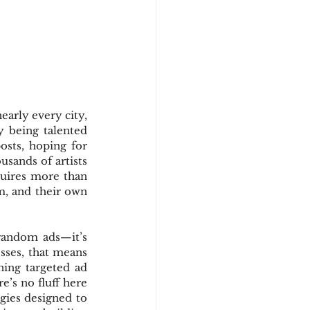
early every city, 
y being talented 
sts, hoping for 
sands of artists 
quires more than 
m, and their own 
random ads—it’s 
esses, that means 
ing targeted ad 
’s no fluff here
ies designed to 