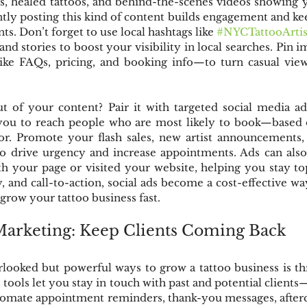
s, healed tattoos, and behind-the-scenes videos showing 
ntly posting this kind of content builds engagement and ke
nts. Don’t forget to use local hashtags like 
#NYCTattooArtis
nd stories to boost your visibility in local searches. Pin i
ike FAQs, pricing, and booking info—to turn casual viewe
 of your content? Pair it with targeted social media ad
you to reach people who are most likely to book—based on
ior. Promote your flash sales, new artist announcements, 
to drive urgency and increase appointments. Ads can also
th your page or visited your website, helping you stay to
y, and call-to-action, social ads become a cost-effective wa
 grow your tattoo business fast.
Marketing: Keep Clients Coming Back
looked but powerful ways to grow a tattoo business is th
tools let you stay in touch with past and potential clients—
utomate appointment reminders, thank-you messages, afterca