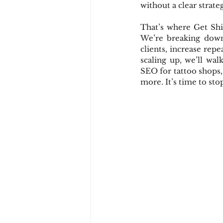
without a clear strate
That’s where Get Shit
We’re breaking down 
clients, increase rep
scaling up, we’ll wal
SEO for tattoo shops,
more. It’s time to sto