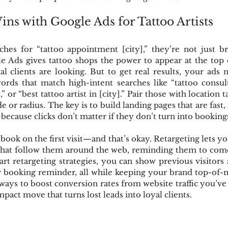
ns with Google Ads for Tattoo Artists
es for “tattoo appointment [city],” they’re not just b
 Ads gives tattoo shops the power to appear at the top o
l clients are looking. But to get real results, your ads 
ords that match high-intent searches like “tattoo consult
,” or “best tattoo artist in [city].” Pair those with location t
de or radius. The key is to build landing pages that are fast,
because clicks don’t matter if they don’t turn into booking
 book on the first visit—and that’s okay. Retargeting lets you
 that follow them around the web, reminding them to come 
rt retargeting strategies, you can show previous visitors 
or booking reminder, all while keeping your brand top-of-m
ways to boost conversion rates from website traffic you’ve a
impact move that turns lost leads into loyal clients.