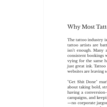
Why Most Tatt
The tattoo industry is
tattoo artists are ba
isn’t enough. Many a
consistent bookings w
vying for the same ha
just great ink. Tatto
websites are leaving 
"Get Shit Done" mark
about taking bold, str
having a conversion-
campaigns, and keepi
—no corporate jargon