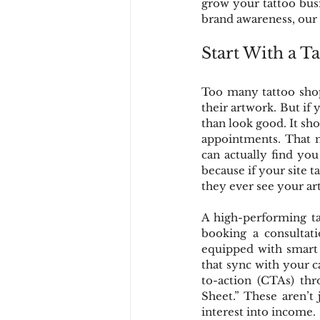
grow your tattoo busi
brand awareness, our f
Start With a T
Too many tattoo shops
their artwork. But if
than look good. It shou
appointments. That m
can actually find yo
because if your site t
they ever see your art
A high-performing tat
booking a consultati
equipped with smart t
that sync with your c
to-action (CTAs) thr
Sheet.” These aren’t 
interest into income.