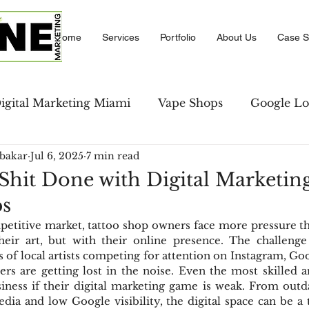
Home
Services
Portfolio
About Us
Case S
igital Marketing Miami
Vape Shops
Google Lo
bakar
Jul 6, 2025
7 min read
se Studies
LinkedIn Marketing
Amazon PPC M
Shit Done with Digital Marketing
ps
keting
Local Business Directory
Social Comm
etitive market, tattoo shop owners face more pressure th
ir art, but with their online presence. The challenge is
s of local artists competing for attention on Instagram, Goo
strategies
Social Media
rs are getting lost in the noise. Even the most skilled art
iness if their digital marketing game is weak. From outd
edia and low Google visibility, the digital space can be a t