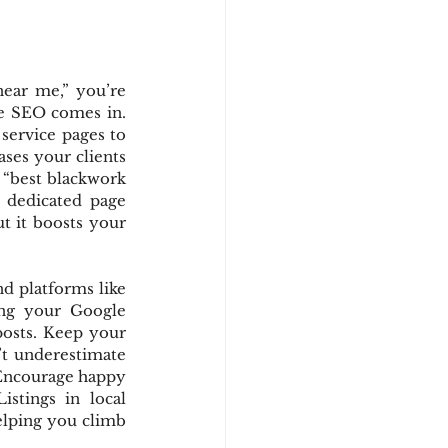
ear me,” you’re 
e SEO comes in. 
ervice pages to 
ses your clients 
or “best blackwork 
n dedicated page 
 it boosts your 
d platforms like 
ing your Google 
posts. Keep your 
t underestimate 
 Encourage happy 
tings in local 
elping you climb 