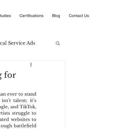
tudies
Certifications
Blog
Contact Us
cal Service Ads
arketing
 for
erce
an ever to stand 
n’t talent; it’s 
gle, and TikTok, 
ists struggle to 
ated websites to 
ough battlefield 