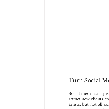
Turn Social M
Social media isn’t ju
attract new clients a
artists, but not all 