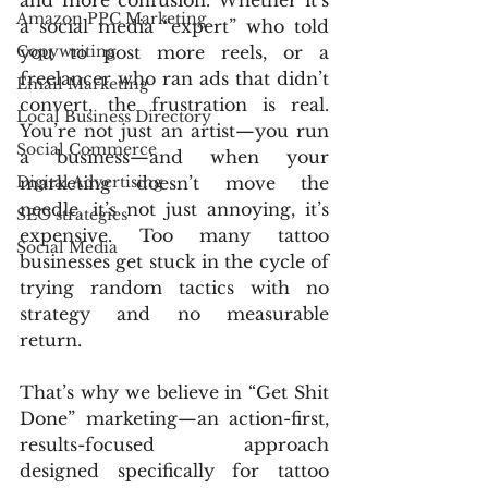
and more confusion. Whether it’s 
Amazon PPC Marketing
a social media “expert” who told 
Copywriting
you to post more reels, or a 
freelancer who ran ads that didn’t 
Email Marketing
convert, the frustration is real. 
Local Business Directory
You’re not just an artist—you run 
Social Commerce
a business—and when your 
Digital Advertising
marketing doesn’t move the 
needle, it’s not just annoying, it’s 
SEO strategies
expensive. Too many tattoo 
Social Media
businesses get stuck in the cycle of 
trying random tactics with no 
strategy and no measurable 
return.
That’s why we believe in “Get Shit 
Done” marketing—an action-first, 
results-focused approach 
designed specifically for tattoo 