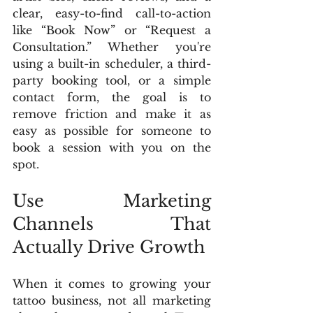
clear, easy-to-find call-to-action 
like “Book Now” or “Request a 
Consultation.” Whether you're 
using a built-in scheduler, a third-
party booking tool, or a simple 
contact form, the goal is to 
remove friction and make it as 
easy as possible for someone to 
book a session with you on the 
spot.
Use Marketing 
Channels That 
Actually Drive Growth
When it comes to growing your 
tattoo business, not all marketing 