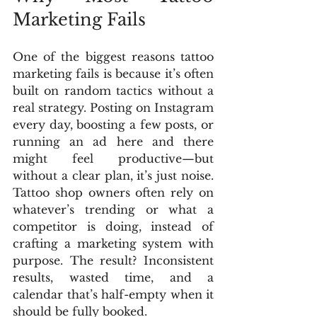
Marketing Fails
One of the biggest reasons tattoo 
marketing fails is because it’s often 
built on random tactics without a 
real strategy. Posting on Instagram 
every day, boosting a few posts, or 
running an ad here and there 
might feel productive—but 
without a clear plan, it’s just noise. 
Tattoo shop owners often rely on 
whatever’s trending or what a 
competitor is doing, instead of 
crafting a marketing system with 
purpose. The result? Inconsistent 
results, wasted time, and a 
calendar that’s half-empty when it 
should be fully booked.