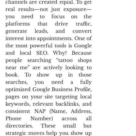
channels are created equal. To get 
real results—not just exposure—
you need to focus on the 
platforms that drive traffic, 
generate leads, and convert 
interest into appointments. One of 
the most powerful tools is Google 
and local SEO. Why? Because 
people searching “tattoo shops 
near me” are actively looking to 
book. To show up in those 
searches, you need a fully 
optimized Google Business Profile, 
pages on your site targeting local 
keywords, relevant backlinks, and 
consistent NAP (Name, Address, 
Phone Number) across all 
directories. These small but 
strategic moves help you show up 