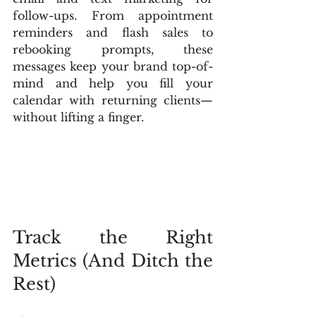
follow-ups. From appointment 
reminders and flash sales to 
rebooking prompts, these 
messages keep your brand top-of-
mind and help you fill your 
calendar with returning clients—
without lifting a finger.
Track the Right 
Metrics (And Ditch the 
Rest)