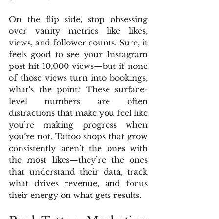
On the flip side, stop obsessing 
over vanity metrics like likes, 
views, and follower counts. Sure, it 
feels good to see your Instagram 
post hit 10,000 views—but if none 
of those views turn into bookings, 
what’s the point? These surface-
level numbers are often 
distractions that make you feel like 
you’re making progress when 
you’re not. Tattoo shops that grow 
consistently aren’t the ones with 
the most likes—they’re the ones 
that understand their data, track 
what drives revenue, and focus 
their energy on what gets results.