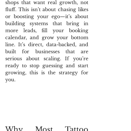
shops that want real growth, not 
fluff. This isn’t about chasing likes 
or boosting your ego—it’s about 
building systems that bring in 
more leads, fill your booking 
calendar, and grow your bottom 
line. It’s direct, data-backed, and 
built for businesses that are 
serious about scaling. If you’re 
ready to stop guessing and start 
growing, this is the strategy for 
you.
Why Most Tattoo 