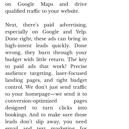
on Google Maps and drive 
qualified traffic to your website.
Next, there’s paid advertising, 
especially on Google and Yelp. 
Done right, these ads can bring in 
high-intent leads quickly. Done 
wrong, they burn through your 
budget with little return. The key 
to paid ads that work? Precise 
audience targeting, laser-focused 
landing pages, and tight budget 
control. We don’t just send traffic 
to your homepage—we send it to 
conversion-optimized pages 
designed to turn clicks into 
bookings. And to make sure those 
leads don’t slip away, you need 
email and text marketing for 