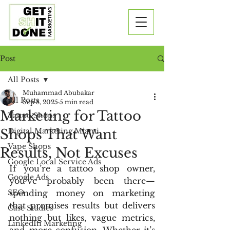
Post
All Posts
Muhammad Abubakar
All Posts
Sep 8, 2025
5 min read
Marketing for Tattoo
Tattoo Shops
Shops That Want
Digital Marketing Miami
Vape Shops
Results, Not Excuses
Google Local Service Ads
If you’re a tattoo shop owner, 
Google Ads
you’ve probably been there—
SEO
spending money on marketing 
that promises results but delivers 
Case Studies
nothing but likes, vague metrics, 
LinkedIn Marketing