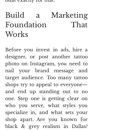
built exactly for that.
Build a Marketing 
Foundation That 
Works
Before you invest in ads, hire a 
designer, or post another tattoo 
photo on Instagram, you need to 
nail your brand message and 
target audience. Too many tattoo 
shops try to appeal to everyone—
and end up standing out to no 
one. Step one is getting clear on 
who you serve, what styles you 
specialize in, and what sets your 
shop apart. Are you known for 
black & grey realism in Dallas? 