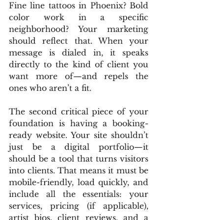
Fine line tattoos in Phoenix? Bold 
color work in a specific 
neighborhood? Your marketing 
should reflect that. When your 
message is dialed in, it speaks 
directly to the kind of client you 
want more of—and repels the 
ones who aren’t a fit.
The second critical piece of your 
foundation is having a booking-
ready website. Your site shouldn’t 
just be a digital portfolio—it 
should be a tool that turns visitors 
into clients. That means it must be 
mobile-friendly, load quickly, and 
include all the essentials: your 
services, pricing (if applicable), 
artist bios, client reviews, and a 