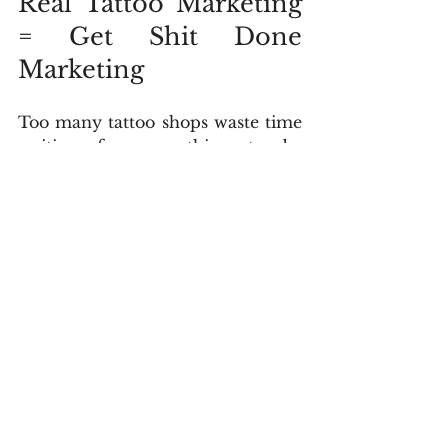
Real Tattoo Marketing 
= Get Shit Done 
Marketing
Too many tattoo shops waste time 
waiting for everything to be 
perfect—the perfect post, the 
perfect website, the perfect 
strategy. But perfection is a trap 
that keeps you stuck and invisible. 
What actually grows your business 
is taking action. Launch the site, 
run the campaign, post the reel—
even if it’s not flawless. Then track 
the results, learn from the data, 
and improve. That’s the “Get Shit 
Done” mindset: take messy action, 
refine as you go, and keep moving 