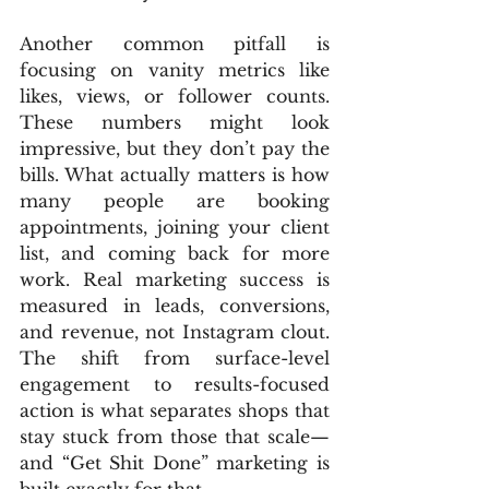
Another common pitfall is 
focusing on vanity metrics like 
likes, views, or follower counts. 
These numbers might look 
impressive, but they don’t pay the 
bills. What actually matters is how 
many people are booking 
appointments, joining your client 
list, and coming back for more 
work. Real marketing success is 
measured in leads, conversions, 
and revenue, not Instagram clout. 
The shift from surface-level 
engagement to results-focused 
action is what separates shops that 
stay stuck from those that scale—
and “Get Shit Done” marketing is 