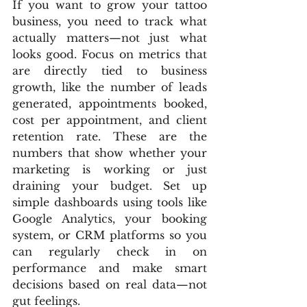
If you want to grow your tattoo 
business, you need to track what 
actually matters—not just what 
looks good. Focus on metrics that 
are directly tied to business 
growth, like the number of leads 
generated, appointments booked, 
cost per appointment, and client 
retention rate. These are the 
numbers that show whether your 
marketing is working or just 
draining your budget. Set up 
simple dashboards using tools like 
Google Analytics, your booking 
system, or CRM platforms so you 
can regularly check in on 
performance and make smart 
decisions based on real data—not 
gut feelings.