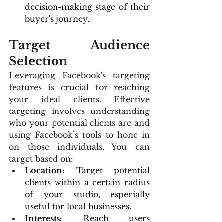
decision-making stage of their 
buyer's journey.
Target Audience 
Selection
Leveraging Facebook's targeting 
features is crucial for reaching 
your ideal clients. Effective 
targeting involves understanding 
who your potential clients are and 
using Facebook’s tools to hone in 
on those individuals. You can 
target based on:
Location:
 Target potential 
clients within a certain radius 
of your studio, especially 
useful for local businesses.
Interests:
 Reach users 