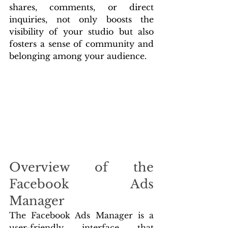
shares, comments, or direct 
inquiries, not only boosts the 
visibility of your studio but also 
fosters a sense of community and 
belonging among your audience.
Overview of the 
Facebook Ads 
Manager
The Facebook Ads Manager is a 
user-friendly interface that 