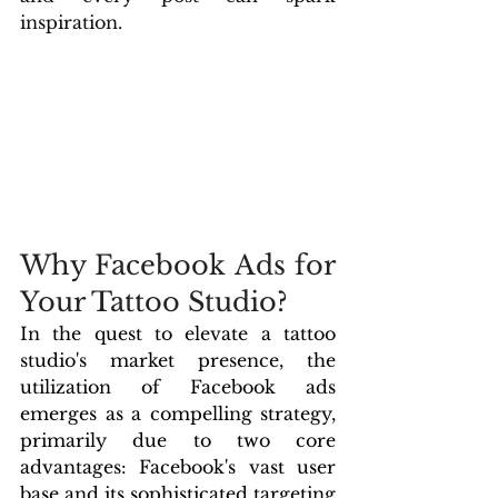
inspiration.
Why Facebook Ads for 
Your Tattoo Studio?
In the quest to elevate a tattoo 
studio's market presence, the 
utilization of Facebook ads 
emerges as a compelling strategy, 
primarily due to two core 
advantages: Facebook's vast user 
base and its sophisticated targeting 