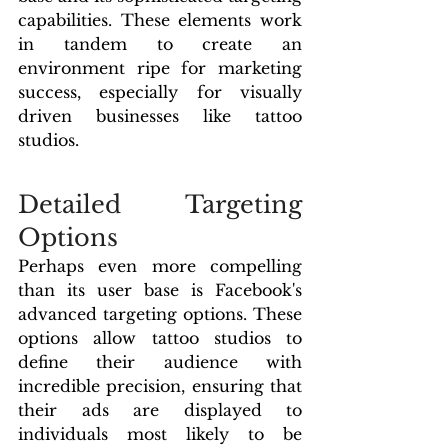
capabilities. These elements work 
in tandem to create an 
environment ripe for marketing 
success, especially for visually 
driven businesses like tattoo 
studios.
Detailed Targeting 
Options
Perhaps even more compelling 
than its user base is Facebook's 
advanced targeting options. These 
options allow tattoo studios to 
define their audience with 
incredible precision, ensuring that 
their ads are displayed to 
individuals most likely to be 