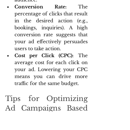
Conversion Rate:
 The 
percentage of clicks that result 
in the desired action (e.g., 
bookings, inquiries). A high 
conversion rate suggests that 
your ad effectively persuades 
users to take action.
Cost per Click (CPC):
 The 
average cost for each click on 
your ad. Lowering your CPC 
means you can drive more 
traffic for the same budget.
Tips for Optimizing 
Ad Campaigns Based 
on Performance Data
Refine Targeting:
 Use 