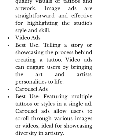
quality visuals of tattoos and 
artwork. Image ads are 
straightforward and effective 
for highlighting the studio's 
style and skill.
Video Ads
Best Use: Telling a story or 
showcasing the process behind 
creating a tattoo. Video ads 
can engage users by bringing 
the art and artists' 
personalities to life.
Carousel Ads
Best Use: Featuring multiple 
tattoos or styles in a single ad. 
Carousel ads allow users to 
scroll through various images 
or videos, ideal for showcasing 
diversity in artistry.