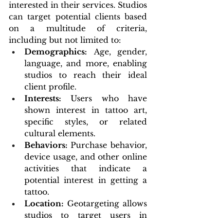
interested in their services. Studios 
can target potential clients based 
on a multitude of criteria, 
including but not limited to:
Demographics:
 Age, gender, 
language, and more, enabling 
studios to reach their ideal 
client profile.
Interests:
 Users who have 
shown interest in tattoo art, 
specific styles, or related 
cultural elements.
Behaviors: 
Purchase behavior, 
device usage, and other online 
activities that indicate a 
potential interest in getting a 
tattoo.
Location:
 Geotargeting allows 
studios to target users in 