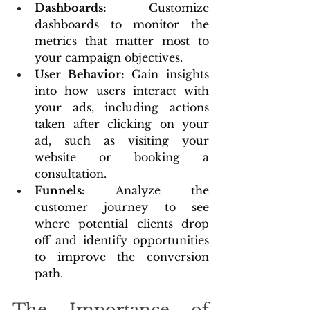
Dashboards:
 Customize 
dashboards to monitor the 
metrics that matter most to 
your campaign objectives.
User Behavior:
 Gain insights 
into how users interact with 
your ads, including actions 
taken after clicking on your 
ad, such as visiting your 
website or booking a 
consultation.
Funnels: 
Analyze the 
customer journey to see 
where potential clients drop 
off and identify opportunities 
to improve the conversion 
path.
The Importance of 