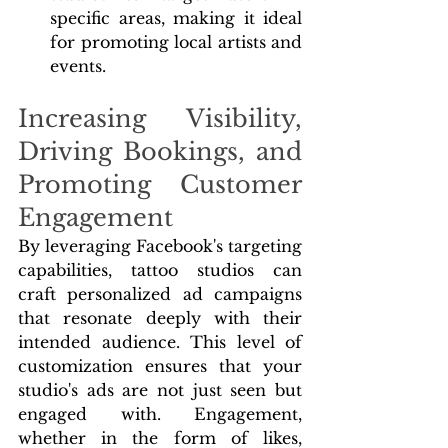
specific areas, making it ideal 
for promoting local artists and 
events.
Increasing Visibility, 
Driving Bookings, and 
Promoting Customer 
Engagement
By leveraging Facebook's targeting 
capabilities, tattoo studios can 
craft personalized ad campaigns 
that resonate deeply with their 
intended audience. This level of 
customization ensures that your 
studio's ads are not just seen but 
engaged with. Engagement, 
whether in the form of likes, 