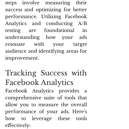
steps involve measuring their 
success and optimizing for better 
performance. Utilizing Facebook 
Analytics and conducting A/B 
testing are foundational in 
understanding how your ads 
resonate with your target 
audience and identifying areas for 
improvement.
Tracking Success with 
Facebook Analytics
Facebook Analytics provides a 
comprehensive suite of tools that 
allow you to measure the overall 
performance of your ads. Here's 
how to leverage these tools 
effectively: