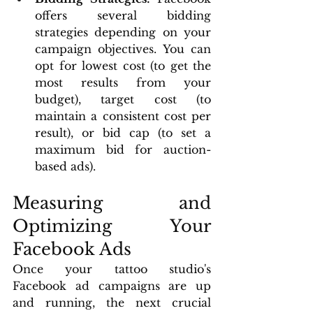
offers several bidding 
strategies depending on your 
campaign objectives. You can 
opt for lowest cost (to get the 
most results from your 
budget), target cost (to 
maintain a consistent cost per 
result), or bid cap (to set a 
maximum bid for auction-
based ads).
Measuring and 
Optimizing Your 
Facebook Ads
Once your tattoo studio's 
Facebook ad campaigns are up 
and running, the next crucial 