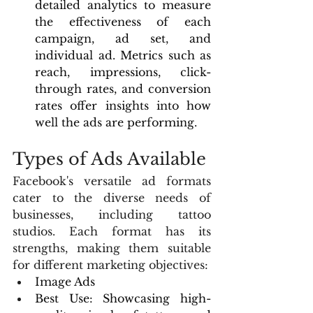
detailed analytics to measure 
the effectiveness of each 
campaign, ad set, and 
individual ad. Metrics such as 
reach, impressions, click-
through rates, and conversion 
rates offer insights into how 
well the ads are performing.
Types of Ads Available
Facebook's versatile ad formats 
cater to the diverse needs of 
businesses, including tattoo 
studios. Each format has its 
strengths, making them suitable 
for different marketing objectives:
Image Ads
Best Use: Showcasing high-