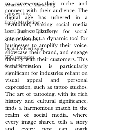
to carve out their niche and 
Amazon PPC Marketing
connect with their audience. The 
Copywriting
digital age has ushered in a 
Email Marketing
revolution, making social media 
Local Business Directory
not just a platform for social 
interaction but a dynamic tool for 
Social Commerce
businesses to amplify their voice, 
Digital Advertising
showcase their brand, and engage 
SEO strategies
directly with their customers. This 
Social Media
transformation is particularly 
significant for industries reliant on 
visual appeal and personal 
expression, such as tattoo studios. 
The art of tattooing, with its rich 
history and cultural significance, 
finds a harmonious match in the 
realm of social media, where 
every image shared tells a story 
and every post can spark 