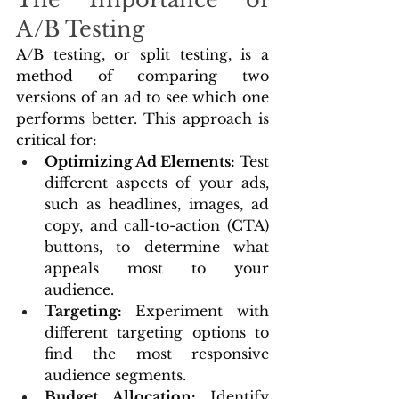
A/B Testing
A/B testing, or split testing, is a 
method of comparing two 
versions of an ad to see which one 
performs better. This approach is 
critical for:
Optimizing Ad Elements:
 Test 
different aspects of your ads, 
such as headlines, images, ad 
copy, and call-to-action (CTA) 
buttons, to determine what 
appeals most to your 
audience.
Targeting: 
Experiment with 
different targeting options to 
find the most responsive 
audience segments.
Budget Allocation: 
Identify 