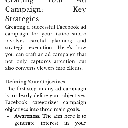
Campaign: Key 
Strategies
Creating a successful Facebook ad 
campaign for your tattoo studio 
involves careful planning and 
strategic execution. Here's how 
you can craft an ad campaign that 
not only captures attention but 
also converts viewers into clients.
Defining Your Objectives
The first step in any ad campaign 
is to clearly define your objectives. 
Facebook categorizes campaign 
objectives into three main goals:
Awareness:
 The aim here is to 
generate interest in your 