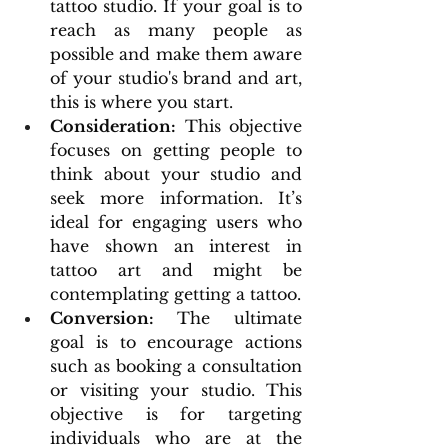
tattoo studio. If your goal is to 
reach as many people as 
possible and make them aware 
of your studio's brand and art, 
this is where you start.
Consideration:
 This objective 
focuses on getting people to 
think about your studio and 
seek more information. It’s 
ideal for engaging users who 
have shown an interest in 
tattoo art and might be 
contemplating getting a tattoo.
Conversion: 
The ultimate 
goal is to encourage actions 
such as booking a consultation 
or visiting your studio. This 
objective is for targeting 
individuals who are at the 