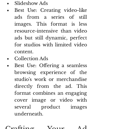
Slideshow Ads
Best Use: Creating video-like 
ads from a series of still 
images. This format is less 
resource-intensive than video 
ads but still dynamic, perfect 
for studios with limited video 
content.
Collection Ads
Best Use: Offering a seamless 
browsing experience of the 
studio's work or merchandise 
directly from the ad. This 
format combines an engaging 
cover image or video with 
several product images 
underneath.
Crafting Your Ad 