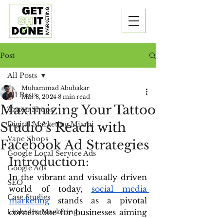
Post
All Posts
Muhammad Abubakar
All Posts
Mar 8, 2024
8 min read
Maximizing Your Tattoo
Tattoo Shops
Studio’s Reach with
Digital Marketing Miami
Vape Shops
Facebook Ad Strategies
Google Local Service Ads
Introduction: 
Google Ads
In the vibrant and visually driven 
SEO
world of today, 
social media 
Case Studies
marketing
 stands as a pivotal 
LinkedIn Marketing
cornerstone for businesses aiming 