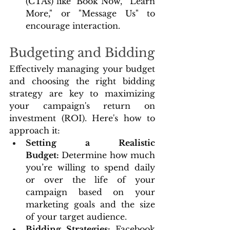
(CTAs) like "Book Now," "Learn 
More," or "Message Us" to 
encourage interaction.
Budgeting and Bidding
Effectively managing your budget 
and choosing the right bidding 
strategy are key to maximizing 
your campaign's return on 
investment (ROI). Here's how to 
approach it:
Setting a Realistic 
Budget:
 Determine how much 
you’re willing to spend daily 
or over the life of your 
campaign based on your 
marketing goals and the size 
of your target audience.
Bidding Strategies: 
Facebook 