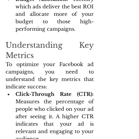
which ads deliver the best ROI 
and allocate more of your 
budget to those high-
performing campaigns.
Understanding Key 
Metrics
To optimize your Facebook ad 
campaigns, you need to 
understand the key metrics that 
indicate success:
Click-Through Rate (CTR): 
Measures the percentage of 
people who clicked on your ad 
after seeing it. A higher CTR 
indicates that your ad is 
relevant and engaging to your 
audience.