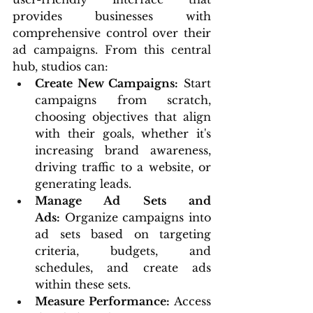
provides businesses with 
comprehensive control over their 
ad campaigns. From this central 
hub, studios can:
Create New Campaigns:
 Start 
campaigns from scratch, 
choosing objectives that align 
with their goals, whether it's 
increasing brand awareness, 
driving traffic to a website, or 
generating leads.
Manage Ad Sets and 
Ads:
 Organize campaigns into 
ad sets based on targeting 
criteria, budgets, and 
schedules, and create ads 
within these sets.
Measure Performance:
 Access 