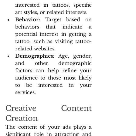
interested in tattoos, specific 
art styles, or related interests.
Behavior:
 Target based on 
behaviors that indicate a 
potential interest in getting a 
tattoo, such as visiting tattoo-
related websites.
Demographics: 
Age, gender, 
and other demographic 
factors can help refine your 
audience to those most likely 
to be interested in your 
services.
Creative Content 
Creation
The content of your ads plays a 
significant role in attracting and 