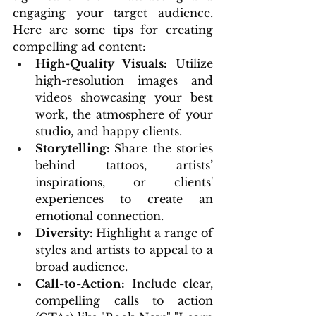
engaging your target audience. 
Here are some tips for creating 
compelling ad content:
High-Quality Visuals: 
Utilize 
high-resolution images and 
videos showcasing your best 
work, the atmosphere of your 
studio, and happy clients.
Storytelling: 
Share the stories 
behind tattoos, artists’ 
inspirations, or clients' 
experiences to create an 
emotional connection.
Diversity: 
Highlight a range of 
styles and artists to appeal to a 
broad audience.
Call-to-Action:
 Include clear, 
compelling calls to action 