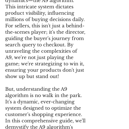
dynamics—the A9 algorithm. 
This intricate system dictates 
product visibility, influencing 
millions of buying decisions daily. 
For sellers, this isn't just a behind-
the-scenes player; it's the director, 
guiding the buyer's journey from 
search query to checkout. By 
unraveling the complexities of 
A9, we're not just playing the 
game; we're strategizing to win it, 
ensuring your products don't just 
show up but stand out!
But, understanding the A9 
algorithm is no walk in the park. 
It's a dynamic, ever-changing 
system designed to optimize the 
customer's shopping experience. 
In this comprehensive guide, we'll 
demystify the A9 algorithm's 