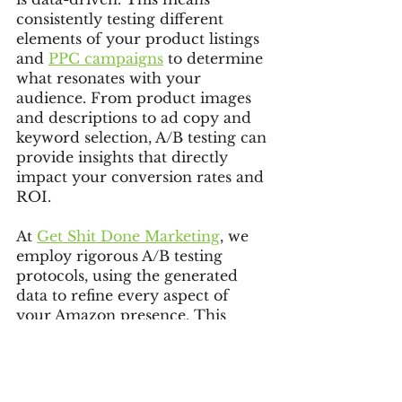
consistently testing different 
elements of your product listings 
and 
PPC campaigns
 to determine 
what resonates with your 
audience. From product images 
and descriptions to ad copy and 
keyword selection, A/B testing can 
provide insights that directly 
impact your conversion rates and 
ROI.
At 
Get Shit Done Marketing
, we 
employ rigorous A/B testing 
protocols, using the generated 
data to refine every aspect of 
your Amazon presence. This 
method allows us to make 
informed decisions that enhance 
click-through and conversion 
rates, leading to more successful 