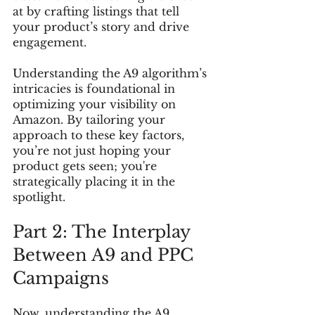
at by crafting listings that tell 
your product’s story and drive 
engagement.
Understanding the A9 algorithm’s 
intricacies is foundational in 
optimizing your visibility on 
Amazon. By tailoring your 
approach to these key factors, 
you’re not just hoping your 
product gets seen; you're 
strategically placing it in the 
spotlight.
Part 2: The Interplay 
Between A9 and PPC 
Campaigns
Now, understanding the A9 