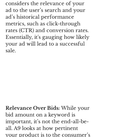
considers the relevance of your 
ad to the user’s search and your 
ad’s historical performance 
metrics, such as click-through 
rates (CTR) and conversion rates. 
Essentially, it's gauging how likely 
your ad will lead to a successful 
sale.
Relevance Over Bids:
 While your 
bid amount on a keyword is 
important, it’s not the end-all-be-
all. A9 looks at how pertinent 
your product is to the consumer’s 