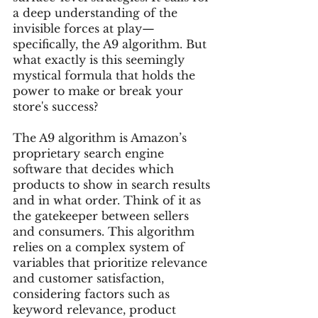
a deep understanding of the 
invisible forces at play—
specifically, the A9 algorithm. But 
what exactly is this seemingly 
mystical formula that holds the 
power to make or break your 
store's success?
The A9 algorithm is Amazon’s 
proprietary search engine 
software that decides which 
products to show in search results 
and in what order. Think of it as 
the gatekeeper between sellers 
and consumers. This algorithm 
relies on a complex system of 
variables that prioritize relevance 
and customer satisfaction, 
considering factors such as 
keyword relevance, product 