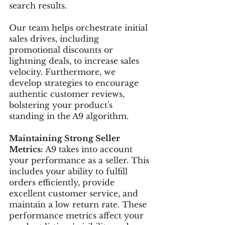
search results.
Our team helps orchestrate initial 
sales drives, including 
promotional discounts or 
lightning deals, to increase sales 
velocity. Furthermore, we 
develop strategies to encourage 
authentic customer reviews, 
bolstering your product's 
standing in the A9 algorithm.
Maintaining Strong Seller 
Metrics:
 A9 takes into account 
your performance as a seller. This 
includes your ability to fulfill 
orders efficiently, provide 
excellent customer service, and 
maintain a low return rate. These 
performance metrics affect your 