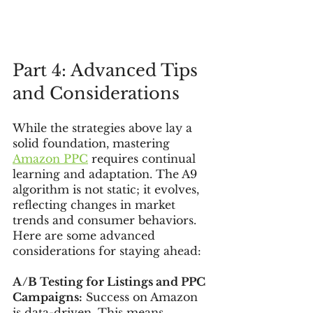
Part 4: Advanced Tips 
and Considerations
While the strategies above lay a 
solid foundation, mastering 
Amazon PPC
 requires continual 
learning and adaptation. The A9 
algorithm is not static; it evolves, 
reflecting changes in market 
trends and consumer behaviors. 
Here are some advanced 
considerations for staying ahead:
A/B Testing for Listings and PPC 
Campaigns:
 Success on Amazon 
is data-driven. This means 