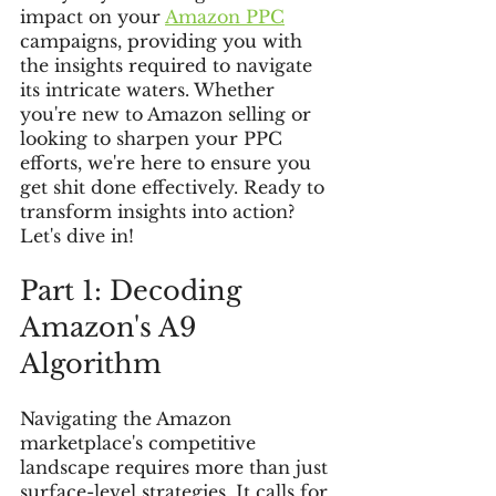
impact on your 
Amazon PPC
campaigns, providing you with 
the insights required to navigate 
its intricate waters. Whether 
you're new to Amazon selling or 
looking to sharpen your PPC 
efforts, we're here to ensure you 
get shit done effectively. Ready to 
transform insights into action? 
Let's dive in!
Part 1: Decoding 
Amazon's A9 
Algorithm
Navigating the Amazon 
marketplace's competitive 
landscape requires more than just 
surface-level strategies. It calls for 