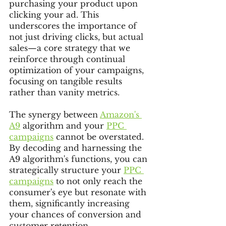
purchasing your product upon 
clicking your ad. This 
underscores the importance of 
not just driving clicks, but actual 
sales—a core strategy that we 
reinforce through continual 
optimization of your campaigns, 
focusing on tangible results 
rather than vanity metrics.
The synergy between 
Amazon's 
A9
 algorithm and your 
PPC 
campaigns
 cannot be overstated. 
By decoding and harnessing the 
A9 algorithm's functions, you can 
strategically structure your 
PPC 
campaigns
 to not only reach the 
consumer's eye but resonate with 
them, significantly increasing 
your chances of conversion and 
customer retention.