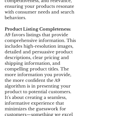
competitiveness, and relevance, 
ensuring your products resonate 
with consumer needs and search 
behaviors.
Product Listing Completeness:
A9 favors listings that provide 
comprehensive information. This 
includes high-resolution images, 
detailed and persuasive product 
descriptions, clear pricing and 
shipping information, and 
compelling product titles. The 
more information you provide, 
the more confident the A9 
algorithm is in presenting your 
product to potential customers. 
It's about creating a seamless, 
informative experience that 
minimizes the guesswork for 
customers—something we excel 