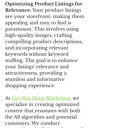
Optimizing Product Listings for 
Relevance:
 Your product listings 
are your storefront; making them 
appealing and easy to find is 
paramount. This involves using 
high-quality images, crafting 
compelling product descriptions, 
and incorporating relevant 
keywords without keyword 
stuffing. The goal is to enhance 
your listings' relevance and 
attractiveness, providing a 
seamless and informative 
shopping experience.
At 
Get Shit Done Marketing
, we 
specialize in creating optimized 
content that resonates with both 
the A9 algorithm and potential 
customers. We conduct 