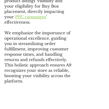
product listings' visibility and 
your eligibility for Buy Box 
placement, directly impacting 
your 
PPC campaigns
' 
effectiveness.
We emphasize the importance of 
operational excellence, guiding 
you in streamlining order 
fulfillment, improving customer 
response times, and handling 
returns and refunds effectively. 
This holistic approach ensures A9 
recognizes your store as reliable, 
boosting your visibility across the 
platform.