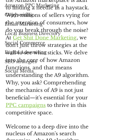
the Amazon marketplace is akin 
Amazon PPC Marketing
to finding a needle in a haystack. 
Copywriting
With millions of sellers vying for 
the attention of consumers, how 
Email Marketing
do you break through the noise? 
Local Business Directory
At 
Get Shit Done Marketing
, we 
Social Commerce
don't just throw strategies at the 
Digital Advertising
wall to see what sticks. We delve 
into the core of how Amazon 
SEO strategies
functions, and that means 
Social Media
understanding the A9 algorithm. 
Why, you ask? Comprehending 
the mechanics of A9 is not just 
beneficial—it's essential for your 
PPC campaigns
 to thrive in this 
competitive space.
Welcome to a deep dive into the 
nucleus of Amazon's search 