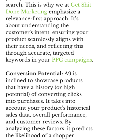
search. This is why we at 
Get Shit 
Done Marketing
 emphasize a 
relevance-first approach. It’s 
about understanding the 
customer's intent, ensuring your 
product seamlessly aligns with 
their needs, and reflecting this 
through accurate, targeted 
keywords in your 
PPC campaigns
.
Conversion Potential: 
A9 is 
inclined to showcase products 
that have a history (or high 
potential) of converting clicks 
into purchases. It takes into 
account your product’s historical 
sales data, overall performance, 
and customer reviews. By 
analyzing these factors, it predicts 
the likelihood of a shopper 