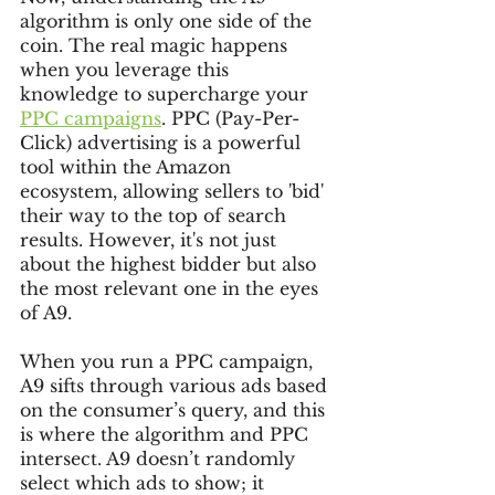
algorithm is only one side of the 
coin. The real magic happens 
when you leverage this 
knowledge to supercharge your 
PPC campaigns
. PPC (Pay-Per-
Click) advertising is a powerful 
tool within the Amazon 
ecosystem, allowing sellers to 'bid' 
their way to the top of search 
results. However, it's not just 
about the highest bidder but also 
the most relevant one in the eyes 
of A9.
When you run a PPC campaign, 
A9 sifts through various ads based 
on the consumer’s query, and this 
is where the algorithm and PPC 
intersect. A9 doesn’t randomly 
select which ads to show; it 