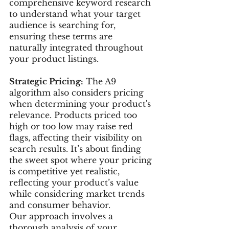
comprehensive keyword research 
to understand what your target 
audience is searching for, 
ensuring these terms are 
naturally integrated throughout 
your product listings.
Strategic Pricing:
 The A9 
algorithm also considers pricing 
when determining your product's 
relevance. Products priced too 
high or too low may raise red 
flags, affecting their visibility on 
search results. It’s about finding 
the sweet spot where your pricing 
is competitive yet realistic, 
reflecting your product’s value 
while considering market trends 
and consumer behavior.
Our approach involves a 
thorough analysis of your 