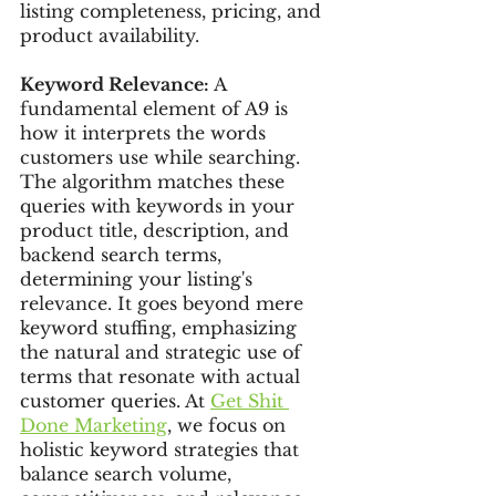
listing completeness, pricing, and 
product availability.
Keyword Relevance:
 A 
fundamental element of A9 is 
how it interprets the words 
customers use while searching. 
The algorithm matches these 
queries with keywords in your 
product title, description, and 
backend search terms, 
determining your listing's 
relevance. It goes beyond mere 
keyword stuffing, emphasizing 
the natural and strategic use of 
terms that resonate with actual 
customer queries. At 
Get Shit 
Done Marketing
, we focus on 
holistic keyword strategies that 
balance search volume, 