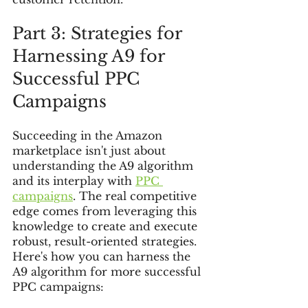
Part 3: Strategies for 
Harnessing A9 for 
Successful PPC 
Campaigns
Succeeding in the Amazon 
marketplace isn't just about 
understanding the A9 algorithm 
and its interplay with 
PPC 
campaigns
. The real competitive 
edge comes from leveraging this 
knowledge to create and execute 
robust, result-oriented strategies. 
Here's how you can harness the 
A9 algorithm for more successful 
PPC campaigns: