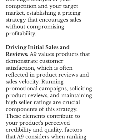
competition and your target 
market, establishing a pricing 
strategy that encourages sales 
without compromising 
profitability.
Driving Initial Sales and 
Reviews:
 A9 values products that 
demonstrate customer 
satisfaction, which is often 
reflected in product reviews and 
sales velocity. Running 
promotional campaigns, soliciting 
product reviews, and maintaining 
high seller ratings are crucial 
components of this strategy. 
These elements contribute to 
your product's perceived 
credibility and quality, factors 
that A9 considers when ranking 