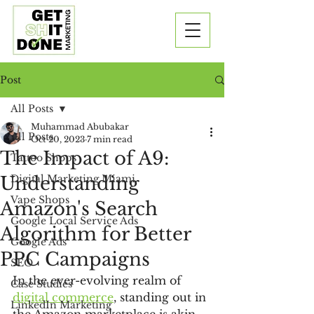
Post
All Posts
Muhammad Abubakar
All Posts
Oct 20, 2023
7 min read
The Impact of A9:
Tattoo Shops
Understanding
Digital Marketing Miami
Vape Shops
Amazon's Search
Google Local Service Ads
Algorithm for Better
Google Ads
PPC Campaigns
SEO
In the ever-evolving realm of 
Case Studies
digital commerce
, standing out in 
LinkedIn Marketing