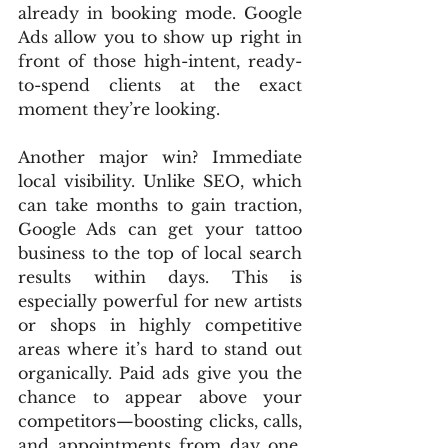
already in booking mode. Google 
Ads allow you to show up right in 
front of those high-intent, ready-
to-spend clients at the exact 
moment they’re looking.
Another major win? Immediate 
local visibility. Unlike SEO, which 
can take months to gain traction, 
Google Ads can get your tattoo 
business to the top of local search 
results within days. This is 
especially powerful for new artists 
or shops in highly competitive 
areas where it’s hard to stand out 
organically. Paid ads give you the 
chance to appear above your 
competitors—boosting clicks, calls, 
and appointments from day one. 