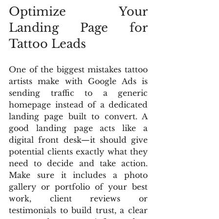
Optimize Your 
Landing Page for 
Tattoo Leads
One of the biggest mistakes tattoo 
artists make with Google Ads is 
sending traffic to a generic 
homepage instead of a dedicated 
landing page built to convert. A 
good landing page acts like a 
digital front desk—it should give 
potential clients exactly what they 
need to decide and take action. 
Make sure it includes a photo 
gallery or portfolio of your best 
work, client reviews or 
testimonials to build trust, a clear 