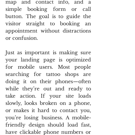
map and contact info, and a 
simple booking form or call 
button. The goal is to guide the 
visitor straight to booking an 
appointment without distractions 
or confusion.
Just as important is making sure 
your landing page is optimized 
for mobile users. Most people 
searching for tattoo shops are 
doing it on their phones—often 
while they’re out and ready to 
take action. If your site loads 
slowly, looks broken on a phone, 
or makes it hard to contact you, 
you’re losing business. A mobile-
friendly design should load fast, 
have clickable phone numbers or 