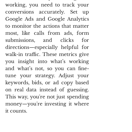
working, you need to track your 
conversions accurately. Set up 
Google Ads and Google Analytics 
to monitor the actions that matter 
most, like calls from ads, form 
submissions, and clicks for 
directions—especially helpful for 
walk-in traffic. These metrics give 
you insight into what’s working 
and what’s not, so you can fine-
tune your strategy. Adjust your 
keywords, bids, or ad copy based 
on real data instead of guessing. 
This way, you're not just spending 
money—you're investing it where 
it counts.
Pro Tips to Crush Your 