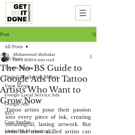
Post
All Posts
Muhammad Abubakar
All Posts
Oct 1, 2025
6 min read
The No-BS Guide to
Tattoo Shops
Google Ads for Tattoo
Digital Marketing Miami
Vape Shops
Artists Who Want to
Google Local Service Ads
Grow Now
Google Ads
Tattoo artists pour their passion 
SEO
into every piece of ink, creating 
Case Studies
meaningful, lasting artwork. But 
LinkedIn Marketing
even the most skilled artists can 