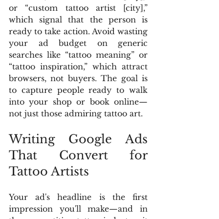
or “custom tattoo artist [city],” 
which signal that the person is 
ready to take action. Avoid wasting 
your ad budget on generic 
searches like “tattoo meaning” or 
“tattoo inspiration,” which attract 
browsers, not buyers. The goal is 
to capture people ready to walk 
into your shop or book online—
not just those admiring tattoo art.
Writing Google Ads 
That Convert for 
Tattoo Artists
Your ad's headline is the first 
impression you'll make—and in 