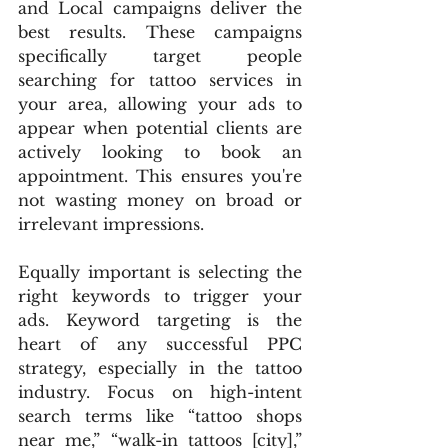
and Local campaigns deliver the 
best results. These campaigns 
specifically target people 
searching for tattoo services in 
your area, allowing your ads to 
appear when potential clients are 
actively looking to book an 
appointment. This ensures you're 
not wasting money on broad or 
irrelevant impressions.
Equally important is selecting the 
right keywords to trigger your 
ads. Keyword targeting is the 
heart of any successful PPC 
strategy, especially in the tattoo 
industry. Focus on high-intent 
search terms like “tattoo shops 
near me,” “walk-in tattoos [city],” 