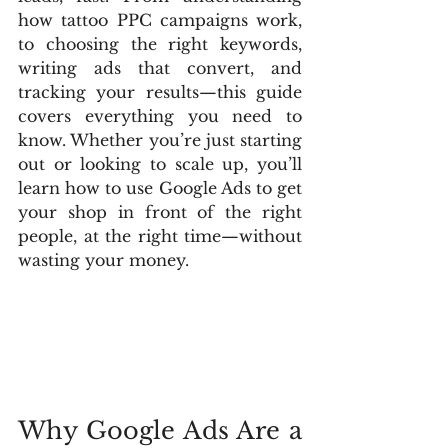
how tattoo PPC campaigns work, 
to choosing the right keywords, 
writing ads that convert, and 
tracking your results—this guide 
covers everything you need to 
know. Whether you’re just starting 
out or looking to scale up, you’ll 
learn how to use Google Ads to get 
your shop in front of the right 
people, at the right time—without 
wasting your money.
Why Google Ads Are a 