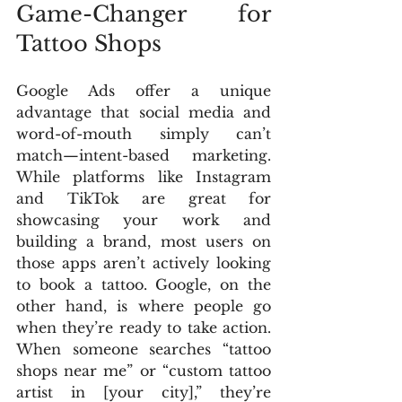
Game-Changer for 
Tattoo Shops
Google Ads offer a unique 
advantage that social media and 
word-of-mouth simply can’t 
match—intent-based marketing. 
While platforms like Instagram 
and TikTok are great for 
showcasing your work and 
building a brand, most users on 
those apps aren’t actively looking 
to book a tattoo. Google, on the 
other hand, is where people go 
when they’re ready to take action. 
When someone searches “tattoo 
shops near me” or “custom tattoo 
artist in [your city],” they’re 