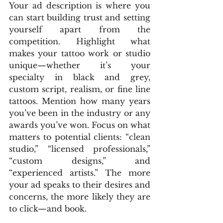
Your ad description is where you 
can start building trust and setting 
yourself apart from the 
competition. Highlight what 
makes your tattoo work or studio 
unique—whether it’s your 
specialty in black and grey, 
custom script, realism, or fine line 
tattoos. Mention how many years 
you’ve been in the industry or any 
awards you’ve won. Focus on what 
matters to potential clients: “clean 
studio,” “licensed professionals,” 
“custom designs,” and 
“experienced artists.” The more 
your ad speaks to their desires and 
concerns, the more likely they are 
to click—and book.