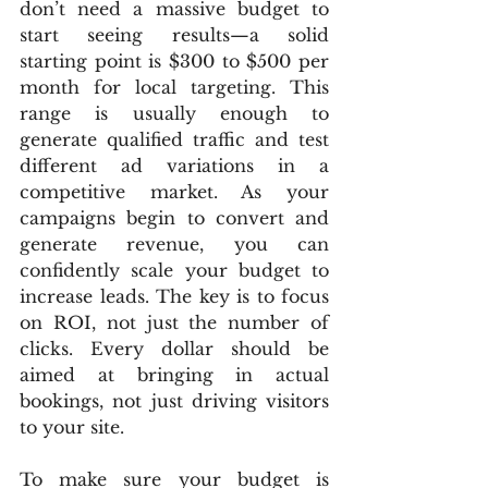
don’t need a massive budget to 
start seeing results—a solid 
starting point is $300 to $500 per 
month for local targeting. This 
range is usually enough to 
generate qualified traffic and test 
different ad variations in a 
competitive market. As your 
campaigns begin to convert and 
generate revenue, you can 
confidently scale your budget to 
increase leads. The key is to focus 
on ROI, not just the number of 
clicks. Every dollar should be 
aimed at bringing in actual 
bookings, not just driving visitors 
to your site.
To make sure your budget is 