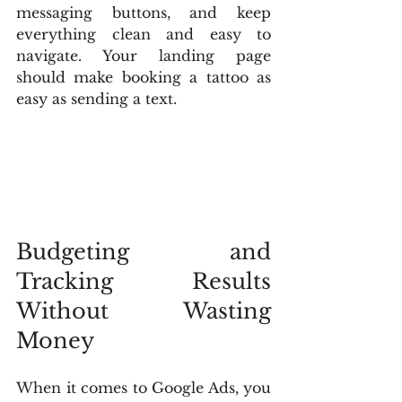
messaging buttons, and keep 
everything clean and easy to 
navigate. Your landing page 
should make booking a tattoo as 
easy as sending a text.
Budgeting and 
Tracking Results 
Without Wasting 
Money
When it comes to Google Ads, you 