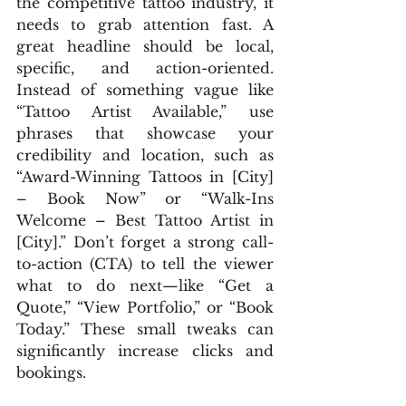
the competitive tattoo industry, it 
needs to grab attention fast. A 
great headline should be local, 
specific, and action-oriented. 
Instead of something vague like 
“Tattoo Artist Available,” use 
phrases that showcase your 
credibility and location, such as 
“Award-Winning Tattoos in [City] 
– Book Now” or “Walk-Ins 
Welcome – Best Tattoo Artist in 
[City].” Don’t forget a strong call-
to-action (CTA) to tell the viewer 
what to do next—like “Get a 
Quote,” “View Portfolio,” or “Book 
Today.” These small tweaks can 
significantly increase clicks and 
bookings.