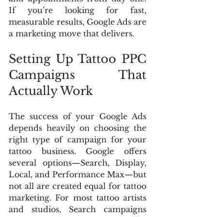
If you’re looking for fast, 
measurable results, Google Ads are 
a marketing move that delivers.
Setting Up Tattoo PPC 
Campaigns That 
Actually Work
The success of your Google Ads 
depends heavily on choosing the 
right type of campaign for your 
tattoo business. Google offers 
several options—Search, Display, 
Local, and Performance Max—but 
not all are created equal for tattoo 
marketing. For most tattoo artists 
and studios, Search campaigns 