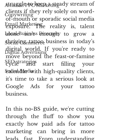
struggle to keep a steady stream of 
Amazon PPC Marketing
clients if they rely solely on word-
Copywriting
of-mouth or sporadic social media 
Email Marketing
exposure. The reality is, talent 
Local Business Directory
alone isn’t enough to grow a 
thriving tattoo business in today’s 
Social Commerce
digital world. If you're ready to 
Digital Advertising
move beyond the feast-or-famine 
SEO strategies
cycle and start filling your 
Social Media
calendar with high-quality clients, 
it's time to take a serious look at 
Google Ads for your tattoo 
business.
In this no-BS guide, we're cutting 
through the fluff to show you 
exactly how paid ads for tattoo 
marketing can bring in more 
leads, fast. From understanding 