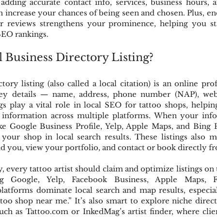
adding accurate contact info, services, business hours, a
n increase your chances of being seen and chosen. Plus, e
tar reviews strengthens your prominence, helping you st
SEO rankings.
l Business Directory Listing?
tory listing (also called a local citation) is an online prof
key details — name, address, phone number (NAP), websi
ngs play a vital role in local SEO for tattoo shops, helpin
 information across multiple platforms. When your info 
ike Google Business Profile, Yelp, Apple Maps, and Bing P
our shop in local search results. These listings also ma
ind you, view your portfolio, and contact or book directly 
, every tattoo artist should claim and optimize listings on 
ding Google, Yelp, Facebook Business, Apple Maps, F
latforms dominate local search and map results, especia
ttoo shop near me.” It’s also smart to explore niche directo
such as Tattoo.com or InkedMag’s artist finder, where clien