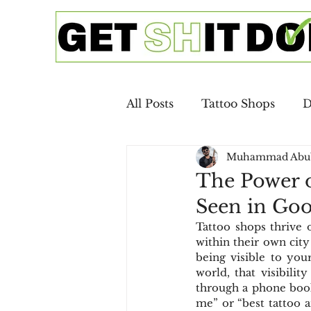
All Posts
Tattoo Shops
D
Muhammad Abu
Google Ads
SEO
Ca
The Power o
Seen in Go
Copywriting
Email Mar
Tattoo shops thrive on
within their own city
being visible to your
Digital Advertising
SEO 
world, that visibili
through a phone book
me” or “best tattoo a