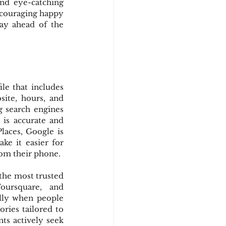
nd eye-catching 
ncouraging happy 
ay ahead of the 
ile that includes 
te, hours, and 
g search engines 
is accurate and 
laces, Google is 
ke it easier for 
from their phone.
the most trusted 
oursquare, and 
lly when people 
ries tailored to 
ts actively seek 