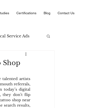
tudies
Certifications
Blog
Contact Us
cal Service Ads
arketing
o Shop
erce
talented artists 
mouth referrals, 
 today’s digital 
they don’t flip 
attoo shop near 
 search results, 