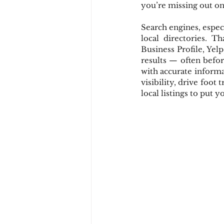
you’re missing out on 
Search engines, especi
local directories. T
Business Profile, Yel
results — often befor
with accurate informa
visibility, drive foot 
local listings to put 