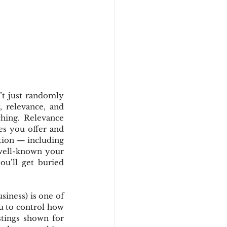
t just randomly 
 relevance, and 
hing. Relevance 
es you offer and 
tion — including 
well-known your 
ou’ll get buried 
ness) is one of 
u to control how 
tings shown for 