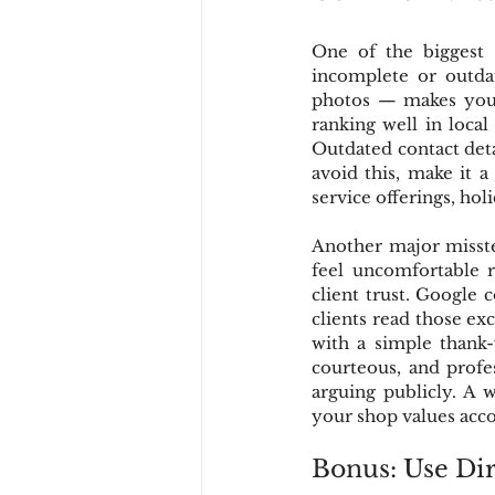
One of the biggest m
incomplete or outdat
photos — makes your 
ranking well in local
Outdated contact deta
avoid this, make it a
service offerings, hol
Another major misste
feel uncomfortable 
client trust. Google 
clients read those ex
with a simple thank-
courteous, and profes
arguing publicly. A 
your shop values acco
Bonus: Use Dir