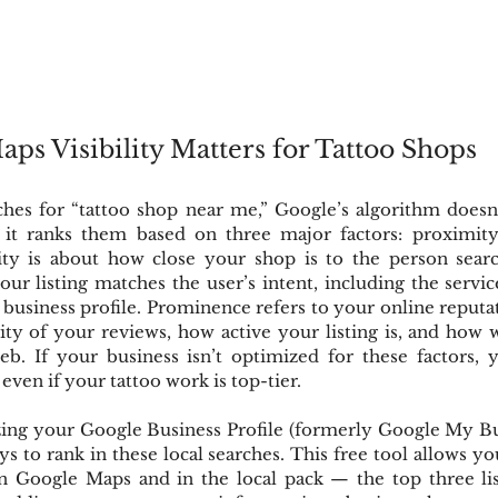
s Visibility Matters for Tattoo Shops
s for “tattoo shop near me,” Google’s algorithm doesn’
it ranks them based on three major factors: proximity,
ty is about how close your shop is to the person searc
r listing matches the user’s intent, including the servic
business profile. Prominence refers to your online reputa
ty of your reviews, how active your listing is, and how 
b. If your business isn’t optimized for these factors, y
ven if your tattoo work is top-tier.
ing your Google Business Profile (formerly Google My Busi
ys to rank in these local searches. This free tool allows yo
 Google Maps and in the local pack — the top three lis