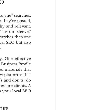
EO
ar me” searches. 
they’re posted, 
y and relevant. 
“custom sleeve,” 
searches than one 
cal SEO but also 
y.
. One effective 
Business Profile 
d materials that 
w platforms that 
 and don’ts: do 
essure clients. A 
n your local SEO 
ngs