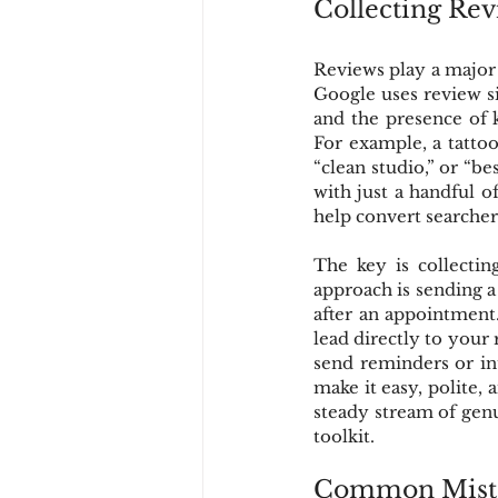
Collecting Re
Reviews play a major r
Google uses review s
and the presence of 
For example, a tattoo
“clean studio,” or “bes
with just a handful o
help convert searchers
The key is collectin
approach is sending a
after an appointment.
lead directly to your
send reminders or in
make it easy, polite, 
steady stream of genu
toolkit.
Common Mistak