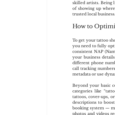
skilled artists. Being
of showing up wherev
trusted local business
How to Optimiz
To get your tattoo sho
you need to fully opti
consistent NAP (Name
your business details
different phone numbe
call tracking numbers 
metadata or use dyna
Beyond your basic con
categories like “tatt
tattoos, cover-ups, o
descriptions to boost 
booking system — maki
photos and videos reg