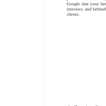
Google that your list
interiors, and behin
clients.