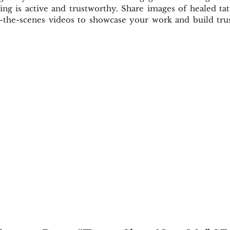
ing is active and trustworthy. Share images of healed tat
d-the-scenes videos to showcase your work and build trust