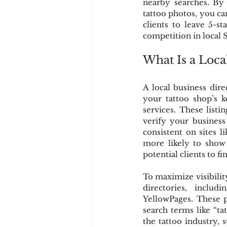
nearby searches. By 
tattoo photos, you ca
clients to leave 5-s
competition in local 
What Is a Loca
A local business direc
your tattoo shop’s 
services. These listi
verify your business
consistent on sites l
more likely to show y
potential clients to f
To maximize visibility
directories, inclu
YellowPages. These p
search terms like “ta
the tattoo industry, 