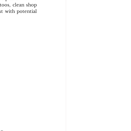
toos, clean shop 
 with potential 