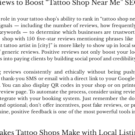
views to Boost “Tattoo Shop Near Me” S
ole in your tattoo shop’s ability to rank in “tattoo shop ne
ignals — including the number of reviews, how frequently 
keywords — to determine which businesses are trustworth
 shop with 150 five-star reviews mentioning phrases like 
t tattoo artist in [city]” is more likely to show up in local 
f generic reviews. Positive reviews not only boost your lo
 into paying clients by building social proof and credibilit
g reviews consistently and ethically without being pushy
 thank-you SMS or email with a direct link to your Google 
 You can also display QR codes in your shop or on printe
 review page. To automate the process, consider using revie
tegrate with your booking system. Just remember the do’s
and optional; don’t offer incentives, post fake reviews, or pr
ine, positive feedback is one of the most powerful tools i
es Tattoo Shops Make with Local Listi