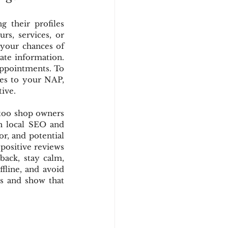
 their profiles 
s, services, or 
your chances of 
ate information. 
appointments. To 
ges to your NAP, 
tive.
too shop owners 
h local SEO and 
r, and potential 
positive reviews 
ack, stay calm, 
fline, and avoid 
s and show that 