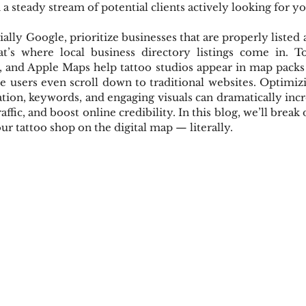
a steady stream of potential clients actively looking for yo
ally Google, prioritize businesses that are properly listed 
hat’s where local business directory listings come in. To
p, and Apple Maps help tattoo studios appear in map packs 
e users even scroll down to traditional websites. Optimizin
tion, keywords, and engaging visuals can dramatically incr
traffic, and boost online credibility. In this blog, we’ll brea
your tattoo shop on the digital map — literally.