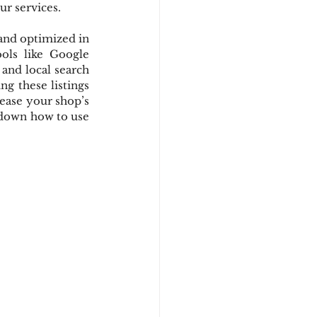
ur services.
and optimized in 
ols like Google 
and local search 
g these listings 
ease your shop’s 
k down how to use 