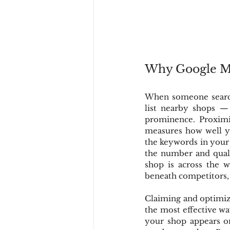
Why Google Map
When someone searche
list nearby shops — 
prominence. Proximi
measures how well you
the keywords in your 
the number and quali
shop is across the we
beneath competitors, e
Claiming and optimiz
the most effective wa
your shop appears on