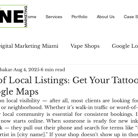
Home
Services
Portfolio
About Us
Case S
igital Marketing Miami
Vape Shops
Google Lo
bakar
Aug 4, 2025
6 min read
se Studies
LinkedIn Marketing
Amazon PPC M
f Local Listings: Get Your Tatto
ogle Maps
keting
Local Business Directory
Social Comm
 local visibility — after all, most clients are looking for 
 or neighborhood. Whether it’s walk-in traffic or word-of-
 local community is essential for consistent bookings. In
strategies
Social Media
ty now starts online. When someone is ready for new ink, 
 — they pull out their phone and search for terms like “t
rtist in [city name].” If your shop doesn’t show up in those