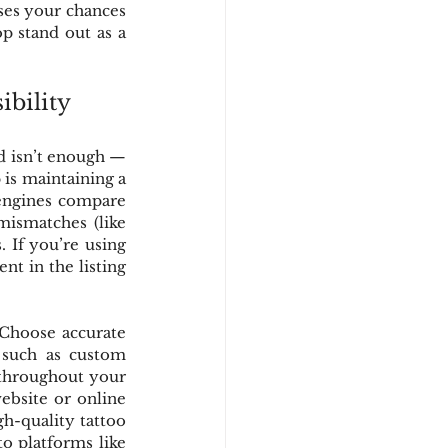
ases your chances 
 stand out as a 
ibility
d isn’t enough — 
is maintaining a 
engines compare 
mismatches (like 
 If you’re using 
t in the listing 
 Choose accurate 
, such as custom 
 throughout your 
ebsite or online 
h-quality tattoo 
o platforms like 