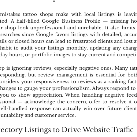
istakes tattoo shops make with local listings is leaving
ed. A half-filled Google Business Profile — missing hour
shop look unprofessional and unreliable. It also limits 
 searches since Google favors listings with detailed, accur
ils or closed hours can lead to frustrated clients and lost 
 habit to audit your listings monthly, updating any chan
iday hours, or portfolio images to stay current and competi
p is ignoring reviews, especially negative ones. Many tat
responding, but review management is essential for bot
considers your responsiveness to reviews as a ranking facto
changes to gauge your professionalism. Always respond to 
you to show appreciation. When handling negative feedb
sional — acknowledge the concern, offer to resolve it of
well-handled response can actually win over future client
untability and customer service.
ectory Listings to Drive Website Traffic