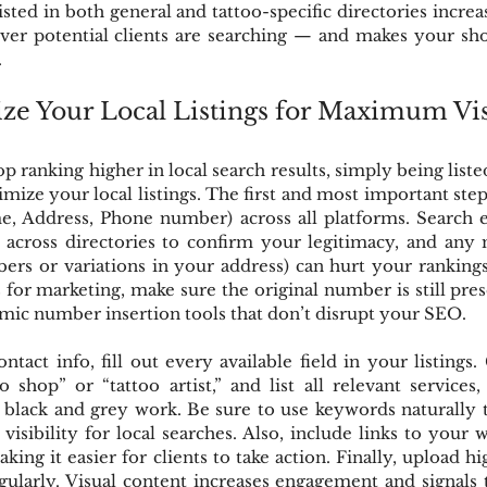
 listed in both general and tattoo-specific directories incre
er potential clients are searching — and makes your shop
.
e Your Local Listings for Maximum Vis
p ranking higher in local search results, simply being liste
mize your local listings. The first and most important step 
, Address, Phone number) across all platforms. Search 
 across directories to confirm your legitimacy, and any 
rs or variations in your address) can hurt your rankings.
for marketing, make sure the original number is still presen
mic number insertion tools that don’t disrupt your SEO.
tact info, fill out every available field in your listings.
oo shop” or “tattoo artist,” and list all relevant services
r black and grey work. Be sure to use keywords naturally
visibility for local searches. Also, include links to your w
ng it easier for clients to take action. Finally, upload hig
ularly. Visual content increases engagement and signals t