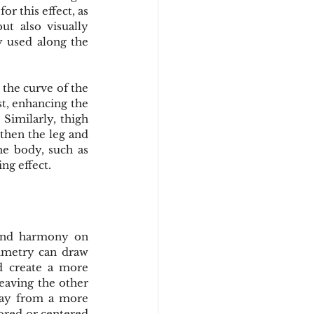
 this effect, as 
t also visually 
y used along the 
 the curve of the 
t, enhancing the 
Similarly, thigh 
gthen the leg and 
he body, such as 
ing effect.
 and harmony on 
ymmetry can draw 
d create a more 
eaving the other 
way from a more 
red or centered 