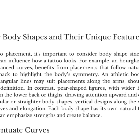
 Body Shapes and Their Unique Feature
 placement, it's important to consider body shape sinc
can influence how a tattoo looks. For example, an hourglass 
anced curves, benefits from placements that follow natura
 back to highlight the body’s symmetry. An athletic bo
ngular lines may suit placements along the arms, should
efinition. In contrast, pear-shaped figures, with wider h
n the lower back or thighs, drawing attention upward and c
ular or straighter body shapes, vertical designs along the s
rves and elongation. Each body shape has its own natural f
can emphasize strengths and create balance.
entuate Curves