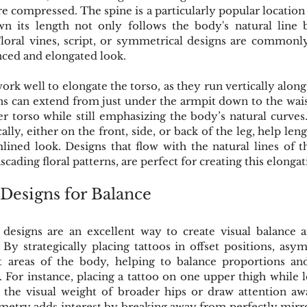
compressed. The spine is a particularly popular location for
n its length not only follows the body's natural line bu
Floral vines, script, or symmetrical designs are commonl
anced and elongated look.
work well to elongate the torso, as they run vertically along
ns can extend from just under the armpit down to the wais
r torso while still emphasizing the body’s natural curves. 
cally, either on the front, side, or back of the leg, help len
mlined look. Designs that flow with the natural lines of t
scading floral patterns, are perfect for creating this elongat
Designs for Balance
 designs are an excellent way to create visual balance
By strategically placing tattoos in offset positions, as
nt areas of the body, helping to balance proportions an
. For instance, placing a tattoo on one upper thigh while l
 the visual weight of broader hips or draw attention a
etry adds interest by breaking away from perfectly mirro