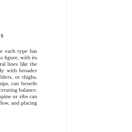
s
e each type has 
figure, with its 
l lines like the 
dy with broader 
ers, or thighs, 
ips, can benefit 
reating balance. 
pine or ribs can 
low, and placing 