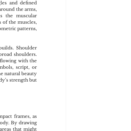
les and defined 
around the arms, 
s the muscular 
 of the muscles, 
metric patterns, 
uilds. Shoulder 
broad shoulders. 
flowing with the 
bols, script, or 
e natural beauty 
y’s strength but 
mpact frames, as 
body. By drawing 
reas that might 