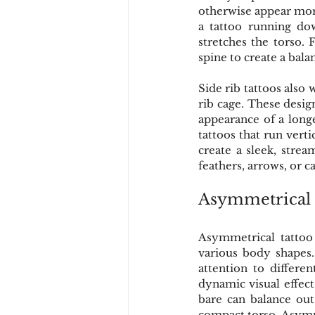
otherwise appear more 
a tattoo running dow
stretches the torso. 
spine to create a bal
Side rib tattoos also 
rib cage. These desig
appearance of a longe
tattoos that run verti
create a sleek, strea
feathers, arrows, or ca
Asymmetrical 
Asymmetrical tattoo
various body shapes. 
attention to differe
dynamic visual effect
bare can balance out
compact torso. Asymm