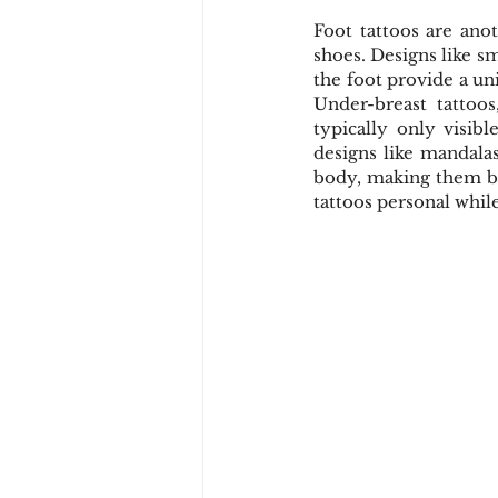
Foot tattoos are anot
shoes. Designs like s
the foot provide a un
Under-breast tattoos
typically only visibl
designs like mandalas
body, making them bo
tattoos personal while