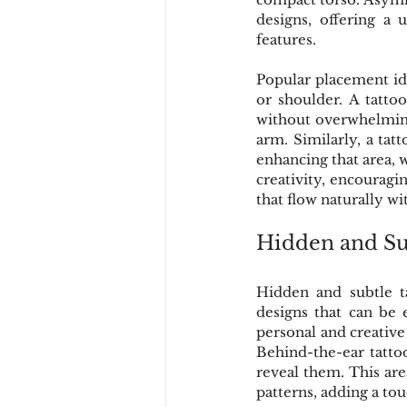
designs, offering a 
features.
Popular placement ide
or shoulder. A tatto
without overwhelming 
arm. Similarly, a tat
enhancing that area, 
creativity, encouragi
that flow naturally wi
Hidden and Su
Hidden and subtle ta
designs that can be 
personal and creative
Behind-the-ear tattoo
reveal them. This area
patterns, adding a to