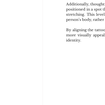
Additionally, thoughtf
positioned in a spot t
stretching. This leve
person’s body, rather 
By aligning the tatto
more visually appeal
identity.