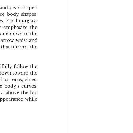
 and pear-shaped 
se body shapes, 
s. For hourglass 
y emphasize the 
xtend down to the 
arrow waist and 
that mirrors the 
fully follow the 
 down toward the 
 patterns, vines, 
 body's curves, 
st above the hip 
ppearance while 