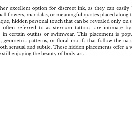
her excellent option for discreet ink, as they can easily
mall flowers, mandalas, or meaningful quotes placed along th
ique, hidden personal touch that can be revealed only on sp
, often referred to as sternum tattoos, are intimate by
e in certain outfits or swimwear. This placement is popul
, geometric patterns, or floral motifs that follow the natu
th sensual and subtle. These hidden placements offer a w
 still enjoying the beauty of body art.