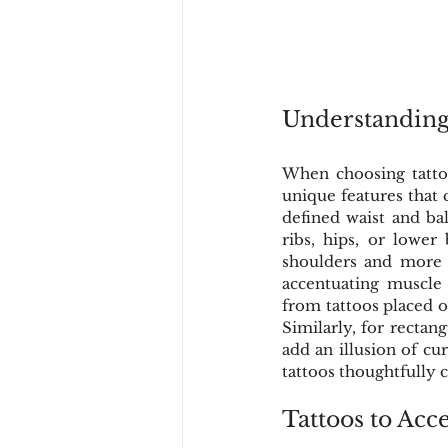
Understanding
When choosing tattoo
unique features that 
defined waist and bal
ribs, hips, or lower
shoulders and more a
accentuating muscle d
from tattoos placed o
Similarly, for rectang
add an illusion of cu
tattoos thoughtfully 
Tattoos to Acc