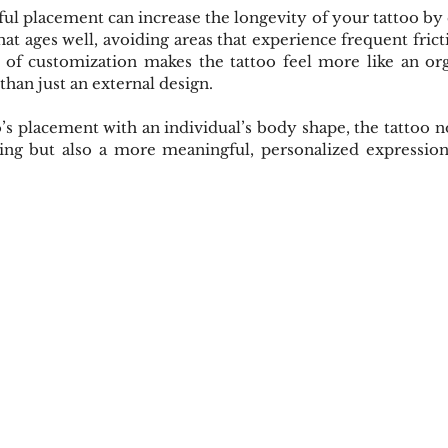
ul placement can increase the longevity of your tattoo by en
hat ages well, avoiding areas that experience frequent fricti
l of customization makes the tattoo feel more like an org
than just an external design.
o’s placement with an individual’s body shape, the tattoo 
ing but also a more meaningful, personalized expression 