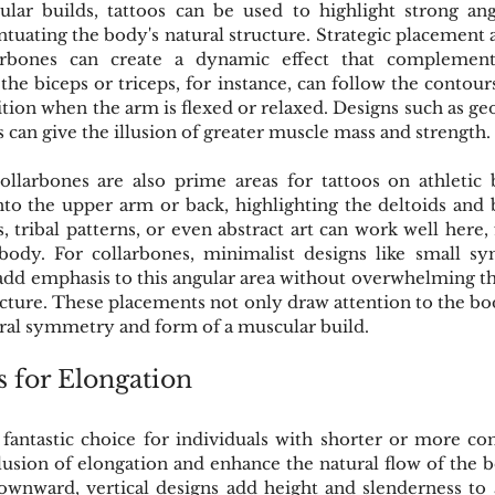
ular builds, tattoos can be used to highlight strong ang
ntuating the body's natural structure. Strategic placement 
arbones can create a dynamic effect that complement
the biceps or triceps, for instance, can follow the contours
ition when the arm is flexed or relaxed. Designs such as geo
nes can give the illusion of greater muscle mass and strength.
llarbones are also prime areas for tattoos on athletic b
to the upper arm or back, highlighting the deltoids and 
, tribal patterns, or even abstract art can work well here, 
body. For collarbones, minimalist designs like small sym
 add emphasis to this angular area without overwhelming th
ucture. These placements not only draw attention to the bod
ural symmetry and form of a muscular build.
s for Elongation
a fantastic choice for individuals with shorter or more co
llusion of elongation and enhance the natural flow of the 
wnward, vertical designs add height and slenderness to a