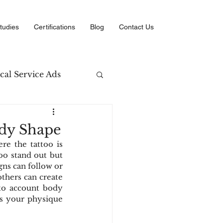
tudies
Certifications
Blog
Contact Us
cal Service Ads
arketing
ody Shape
e the tattoo is 
erce
oo stand out but 
gns can follow or 
others can create 
to account body 
 your physique 