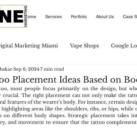
Home
Services
Portfolio
About Us
Case S
igital Marketing Miami
Vape Shops
Google Lo
bakar
Sep 6, 2024
7 min read
se Studies
LinkedIn Marketing
Amazon PPC M
oo Placement Ideas Based on B
oo, most people focus primarily on the design, but wher
keting
Local Business Directory
Social Comm
 crucial. The right placement can not only make the tatt
al features of the wearer’s body. For instance, certain desi
highlighting areas like the shoulders, ribs, or hips, while 
n on different body shapes. Strategic placement takes in
strategies
Social Media
ry, and movement to ensure that the tattoo complements