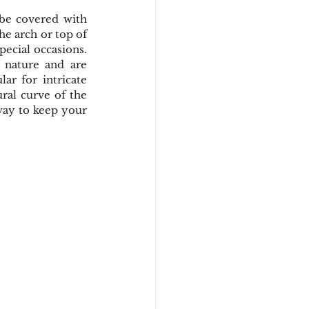
 be covered with 
e arch or top of 
ecial occasions. 
 nature and are 
ar for intricate 
ral curve of the 
ay to keep your 