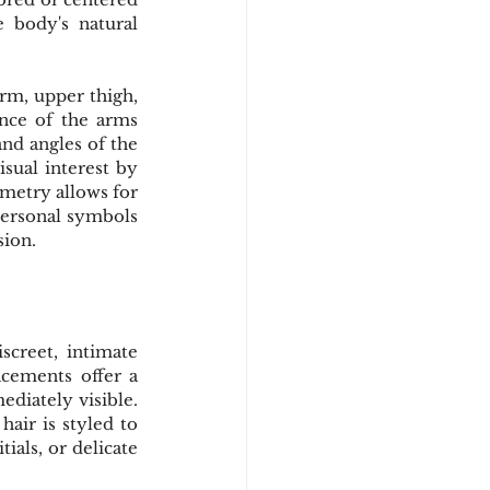
 body's natural 
rm, upper thigh, 
nce of the arms 
nd angles of the 
sual interest by 
metry allows for 
personal symbols 
sion.
creet, intimate 
cements offer a 
diately visible. 
air is styled to 
ials, or delicate 