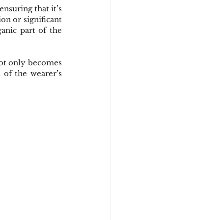
suring that it’s 
on or significant 
anic part of the 
not only becomes 
of the wearer’s 