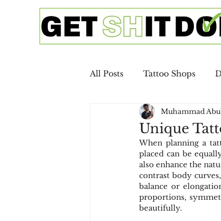
All Posts
Tattoo Shops
D
Muhammad Abu
Google Ads
SEO
Ca
Unique Tatt
When planning a tatt
Copywriting
Email Mar
placed can be equally
also enhance the natur
contrast body curves, 
balance or elongatio
Digital Advertising
SEO 
proportions, symmet
beautifully.