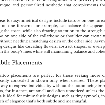
unique and personalized aesthetic that complements the
as for asymmetrical designs include tattoos on one forea
o on one forearm, for example, can balance the appeara
the space, while also drawing attention to the strength a
too on one side of the collarbone or shoulder can create vi
without needing a matching design on the other side. Asym
ng designs like cascading flowers, abstract shapes, or even 
th the body’s lines while still maintaining balance and cohe
btle Placements
ttoo placements are perfect for those seeking more dis
easily concealed or shown only when desired. These pla
 way to express individuality without the tattoo being imme
s, for instance, are small and often unnoticed unless the h
 is ideal for minimalistic designs such as tiny symbols, init
uch of elegance that’s both subtle and meaningful.