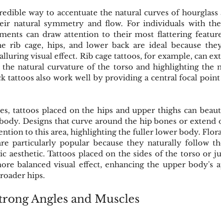
redible way to accentuate the natural curves of hourglass
eir natural symmetry and flow. For individuals with the
ements can draw attention to their most flattering feature
the rib cage, hips, and lower back are ideal because the
 alluring visual effect. Rib cage tattoos, for example, can e
the natural curvature of the torso and highlighting the n
k tattoos also work well by providing a central focal point 
s, tattoos placed on the hips and upper thighs can beauti
 body. Designs that curve around the hip bones or extend
ntion to this area, highlighting the fuller lower body. Floral
re particularly popular because they naturally follow the
ic aesthetic. Tattoos placed on the sides of the torso or ju
ore balanced visual effect, enhancing the upper body's a
oader hips.
trong Angles and Muscles