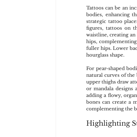
Tattoos can be an inc
bodies, enhancing th
strategic tattoo plac
figures, tattoos on 
waistline, creating an
hips, complementing 
fuller hips. Lower bac
hourglass shape.
For pear-shaped bodie
natural curves of the
upper thighs draw atte
or mandala designs a
adding a flowy, organ
bones can create a m
complementing the br
Highlighting S