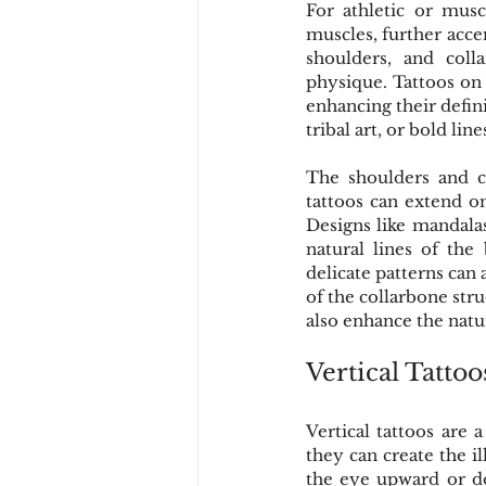
For athletic or musc
muscles, further acce
shoulders, and coll
physique. Tattoos on 
enhancing their defin
tribal art, or bold li
The shoulders and co
tattoos can extend on
Designs like mandalas
natural lines of the 
delicate patterns can
of the collarbone str
also enhance the nat
Vertical Tattoo
Vertical tattoos are 
they can create the i
the eye upward or do