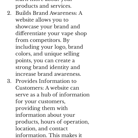
products and services.
Builds Brand Awareness: A 
website allows you to 
showcase your brand and 
differentiate your vape shop 
from competitors. By 
including your logo, brand 
colors, and unique selling 
points, you can create a 
strong brand identity and 
increase brand awareness.
Provides Information to 
Customers: A website can 
serve as a hub of information 
for your customers, 
providing them with 
information about your 
products, hours of operation, 
location, and contact 
information. This makes it 