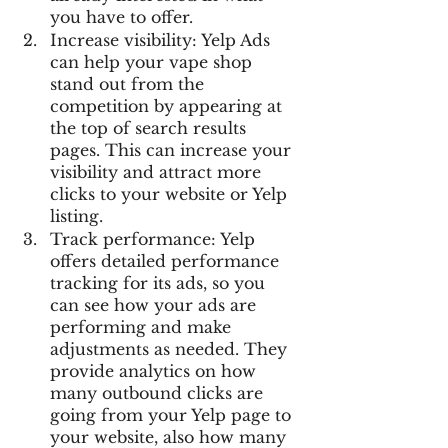
you have to offer.
Increase visibility: Yelp Ads 
can help your vape shop 
stand out from the 
competition by appearing at 
the top of search results 
pages. This can increase your 
visibility and attract more 
clicks to your website or Yelp 
listing.
Track performance: Yelp 
offers detailed performance 
tracking for its ads, so you 
can see how your ads are 
performing and make 
adjustments as needed. They 
provide analytics on how 
many outbound clicks are 
going from your Yelp page to 
your website, also how many 