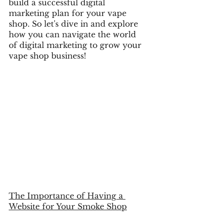
build a successful digital 
marketing plan for your vape 
shop. So let's dive in and explore 
how you can navigate the world 
of digital marketing to grow your 
vape shop business!
The Importance of Having a 
Website for Your Smoke Shop