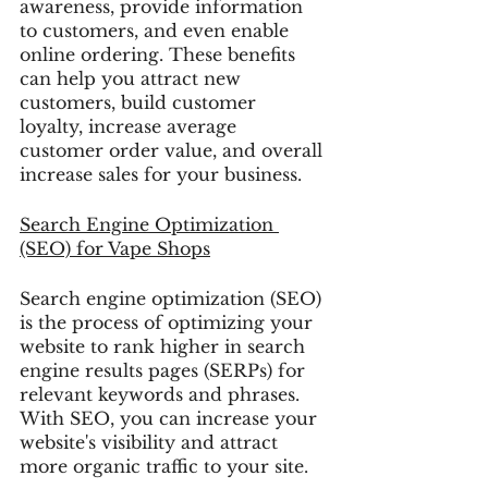
awareness, provide information 
to customers, and even enable 
online ordering. These benefits 
can help you attract new 
customers, build customer 
loyalty, increase average 
customer order value, and overall 
increase sales for your business.
Search Engine Optimization 
(SEO)
 for Vape Shops
Search engine optimization (SEO) 
is the process of optimizing your 
website to rank higher in search 
engine results pages (SERPs) for 
relevant keywords and phrases. 
With SEO, you can increase your 
website's visibility and attract 
more organic traffic to your site.