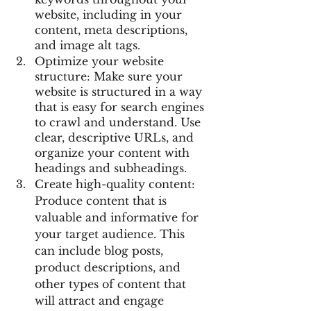
website, including in your 
content, meta descriptions, 
and image alt tags.
Optimize your website 
structure: Make sure your 
website is structured in a way 
that is easy for search engines 
to crawl and understand. Use 
clear, descriptive URLs, and 
organize your content with 
headings and subheadings.
Create high-quality content: 
Produce content that is 
valuable and informative for 
your target audience. This 
can include blog posts, 
product descriptions, and 
other types of content that 
will attract and engage 