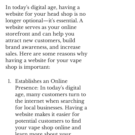
In today's digital age, having a 
website for your head shop is no 
longer optional—it's essential. A 
website serves as your online 
storefront and can help you 
attract new customers, build 
brand awareness, and increase 
sales. Here are some reasons why 
having a website for your vape 
shop is important:
Establishes an Online 
Presence: In today's digital 
age, many customers turn to 
the internet when searching 
for local businesses. Having a 
website makes it easier for 
potential customers to find 
your vape shop online and 
learn more about your 