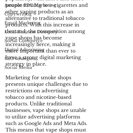
people turning to e-cigarettes and 
Amazon PPC Marketing
other vaping products as an 
Copywriting
alternative to traditional tobacco 
Email Marketing
products. With this increase in 
demand, the competition among 
Local Business Directory
vape shops has become 
Social Commerce
increasingly fierce, making it 
Digital Advertising
more important than ever to 
have a strong digital marketing 
SEO strategies
strategy in place.
Social Media
Marketing for smoke shops 
presents unique challenges due to 
restrictions on advertising 
tobacco and nicotine-based 
products. Unlike traditional 
businesses, vape shops are unable 
to utilize advertising platforms 
such as Google Ads and Meta Ads. 
This means that vape shops must 