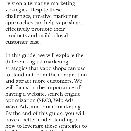
rely on alternative marketing 
strategies. Despite these 
challenges, creative marketing 
approaches can help vape shops 
effectively promote their 
products and build a loyal 
customer base.
In this guide, we will explore the 
different digital marketing 
strategies that vape shops can use 
to stand out from the competition 
and attract more customers. We 
will focus on the importance of 
having a website, search engine 
optimization (SEO), Yelp Ads, 
Waze Ads, and email marketing. 
By the end of this guide, you will 
have a better understanding of 
how to leverage these strategies to 