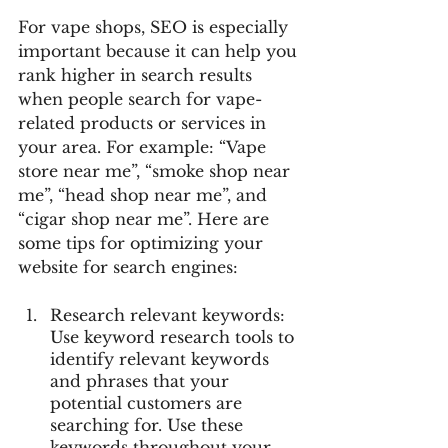
For vape shops, SEO is especially 
important because it can help you 
rank higher in search results 
when people search for vape-
related products or services in 
your area. For example: “Vape 
store near me”, “smoke shop near 
me”, “head shop near me”, and 
“cigar shop near me”. Here are 
some tips for optimizing your 
website for search engines:
Research relevant keywords: 
Use keyword research tools to 
identify relevant keywords 
and phrases that your 
potential customers are 
searching for. Use these 
keywords throughout your 