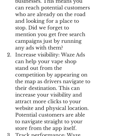
businesses. This means you 
can reach potential customers 
who are already on the road 
and looking for a place to 
stop. Did we forget to 
mention you get free search 
campaigns just by running 
any ads with them?
Increase visibility: Waze Ads 
can help your vape shop 
stand out from the 
competition by appearing on 
the map as drivers navigate to 
their destination. This can 
increase your visibility and 
attract more clicks to your 
website and physical location. 
Potential customers are able 
to navigate straight to your 
store from the app itself.
Track performance: Waze 