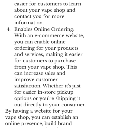
easier for customers to learn 
about your vape shop and 
contact you for more 
information.
Enables Online Ordering: 
With an e-commerce website, 
you can enable online 
ordering for your products 
and services, making it easier 
for customers to purchase 
from your vape shop. This 
can increase sales and 
improve customer 
satisfaction. Whether it's just 
for easier in-store pickup 
options or you're shipping it 
out directly to your consumer.
By having a website for your 
vape shop, you can establish an 
online presence, build brand 