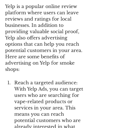
Yelp is a popular online review 
platform where users can leave 
reviews and ratings for local 
businesses. In addition to 
providing valuable social proof, 
Yelp also offers advertising 
options that can help you reach 
potential customers in your area. 
Here are some benefits of 
advertising on Yelp for smoke 
shops:
Reach a targeted audience: 
With Yelp Ads, you can target 
users who are searching for 
vape-related products or 
services in your area. This 
means you can reach 
potential customers who are 
already interested in what 