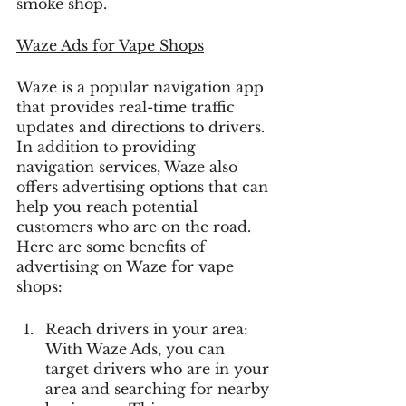
smoke shop.
Waze Ads
 for Vape Shops
Waze is a popular navigation app 
that provides real-time traffic 
updates and directions to drivers. 
In addition to providing 
navigation services, Waze also 
offers advertising options that can 
help you reach potential 
customers who are on the road. 
Here are some benefits of 
advertising on Waze for vape 
shops:
Reach drivers in your area: 
With Waze Ads, you can 
target drivers who are in your 
area and searching for nearby 