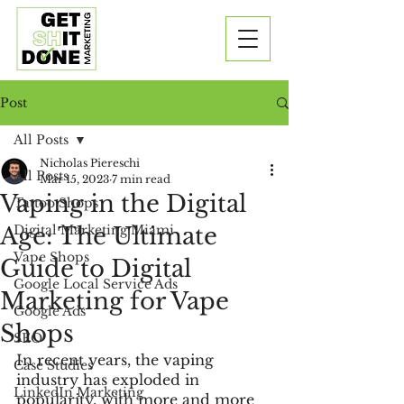
Post
All Posts
Nicholas Piereschi
All Posts
Mar 15, 2023
7 min read
Vaping in the Digital
Tattoo Shops
Age: The Ultimate
Digital Marketing Miami
Vape Shops
Guide to Digital
Google Local Service Ads
Marketing for Vape
Google Ads
Shops
SEO
In recent years, the vaping 
Case Studies
industry has exploded in 
LinkedIn Marketing
popularity, with more and more 