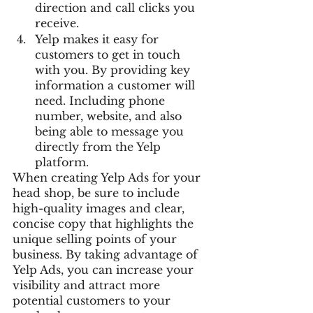
direction and call clicks you 
receive.
Yelp makes it easy for 
customers to get in touch 
with you. By providing key 
information a customer will 
need. Including phone 
number, website, and also 
being able to message you 
directly from the Yelp 
platform.
When creating Yelp Ads for your 
head shop, be sure to include 
high-quality images and clear, 
concise copy that highlights the 
unique selling points of your 
business. By taking advantage of 
Yelp Ads, you can increase your 
visibility and attract more 
potential customers to your 