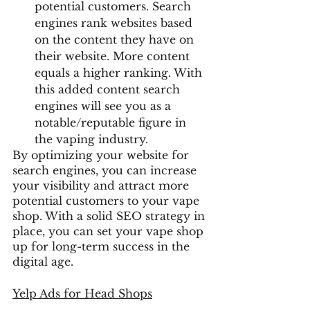
potential customers. Search 
engines rank websites based 
on the content they have on 
their website. More content 
equals a higher ranking. With 
this added content search 
engines will see you as a 
notable/reputable figure in 
the vaping industry.
By optimizing your website for 
search engines, you can increase 
your visibility and attract more 
potential customers to your vape 
shop. With a solid SEO strategy in 
place, you can set your vape shop 
up for long-term success in the 
digital age.
Yelp Ads
 for Head Shops