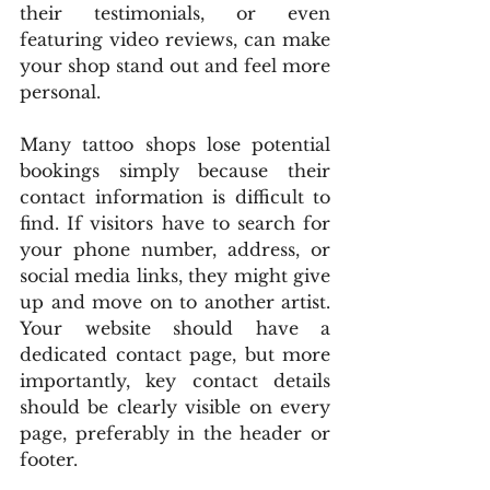
their testimonials, or even 
featuring video reviews, can make 
your shop stand out and feel more 
personal.
Many tattoo shops lose potential 
bookings simply because their 
contact information is difficult to 
find. If visitors have to search for 
your phone number, address, or 
social media links, they might give 
up and move on to another artist. 
Your website should have a 
dedicated contact page, but more 
importantly, key contact details 
should be clearly visible on every 
page, preferably in the header or 
footer.