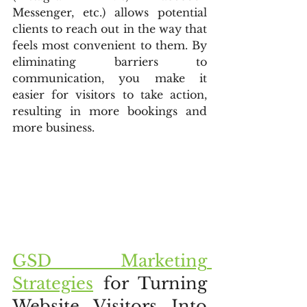
Messenger, etc.) allows potential 
clients to reach out in the way that 
feels most convenient to them. By 
eliminating barriers to 
communication, you make it 
easier for visitors to take action, 
resulting in more bookings and 
more business.
GSD Marketing 
Strategies
 for Turning 
Website Visitors Into 