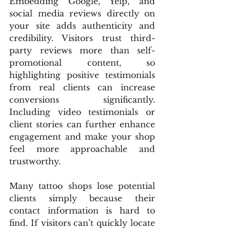
Embedding Google, Yelp, and 
social media reviews directly on 
your site adds authenticity and 
credibility. Visitors trust third-
party reviews more than self-
promotional content, so 
highlighting positive testimonials 
from real clients can increase 
conversions significantly. 
Including video testimonials or 
client stories can further enhance 
engagement and make your shop 
feel more approachable and 
trustworthy.
Many tattoo shops lose potential 
clients simply because their 
contact information is hard to 
find. If visitors can’t quickly locate 