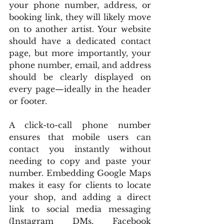
your phone number, address, or 
booking link, they will likely move 
on to another artist. Your website 
should have a dedicated contact 
page, but more importantly, your 
phone number, email, and address 
should be clearly displayed on 
every page—ideally in the header 
or footer.
A click-to-call phone number 
ensures that mobile users can 
contact you instantly without 
needing to copy and paste your 
number. Embedding Google Maps 
makes it easy for clients to locate 
your shop, and adding a direct 
link to social media messaging 
(Instagram DMs, Facebook 