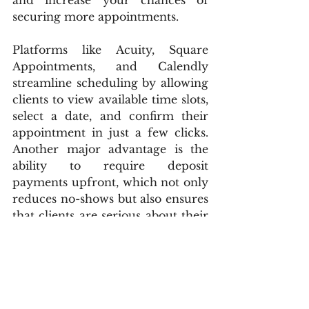
and increase your chances of 
securing more appointments.
Platforms like Acuity, Square 
Appointments, and Calendly 
streamline scheduling by allowing 
clients to view available time slots, 
select a date, and confirm their 
appointment in just a few clicks. 
Another major advantage is the 
ability to require deposit 
payments upfront, which not only 
reduces no-shows but also ensures 
that clients are serious about their 
bookings. This level of automation 
saves time, prevents overbooking, 
and keeps your calendar 
organized, allowing you to focus 
on tattooing rather than handling 