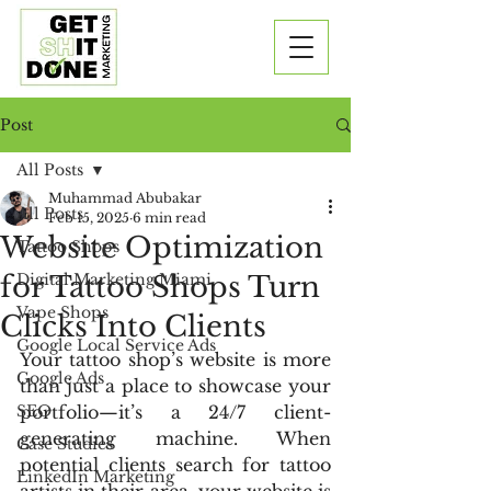
Post
All Posts
Muhammad Abubakar
All Posts
Feb 15, 2025
6 min read
Website Optimization
Tattoo Shops
for Tattoo Shops Turn
Digital Marketing Miami
Vape Shops
Clicks Into Clients
Google Local Service Ads
Your tattoo shop’s website is more 
Google Ads
than just a place to showcase your 
SEO
portfolio—it’s a 24/7 client-
generating machine. When 
Case Studies
potential clients search for tattoo 
LinkedIn Marketing