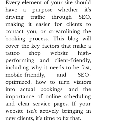
Every element of your site should 
have a purpose—whether it’s 
driving traffic through SEO, 
making it easier for clients to 
contact you, or streamlining the 
booking process. This blog will 
cover the key factors that make a 
tattoo shop website high-
performing and client-friendly, 
including why it needs to be fast, 
mobile-friendly, and SEO-
optimized, how to turn visitors 
into actual bookings, and the 
importance of online scheduling 
and clear service pages. If your 
website isn’t actively bringing in 
new clients, it’s time to fix that.