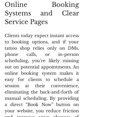
Online Booking 
Systems and Clear 
Service Pages
Clients today expect instant access 
to booking options, and if your 
tattoo shop relies only on DMs, 
phone calls, or in-person 
scheduling, you’re likely missing 
out on potential appointments. An 
online booking system makes it 
easy for clients to schedule a 
session at their convenience, 
eliminating the back-and-forth of 
manual scheduling. By providing 
a direct “Book Now” button on 
your website, you reduce friction 