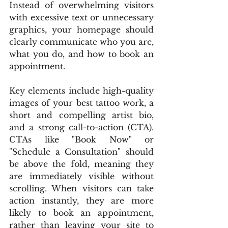
Instead of overwhelming visitors 
with excessive text or unnecessary 
graphics, your homepage should 
clearly communicate who you are, 
what you do, and how to book an 
appointment.
Key elements include high-quality 
images of your best tattoo work, a 
short and compelling artist bio, 
and a strong call-to-action (CTA). 
CTAs like "Book Now" or 
"Schedule a Consultation" should 
be above the fold, meaning they 
are immediately visible without 
scrolling. When visitors can take 
action instantly, they are more 
likely to book an appointment, 
rather than leaving your site to 