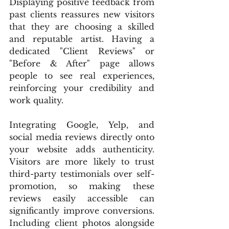
Displaying positive feedback from 
past clients reassures new visitors 
that they are choosing a skilled 
and reputable artist. Having a 
dedicated "Client Reviews" or 
"Before & After" page allows 
people to see real experiences, 
reinforcing your credibility and 
work quality.
Integrating Google, Yelp, and 
social media reviews directly onto 
your website adds authenticity. 
Visitors are more likely to trust 
third-party testimonials over self-
promotion, so making these 
reviews easily accessible can 
significantly improve conversions. 
Including client photos alongside 