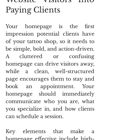
Paying Clients
Your homepage is the first 
impression potential clients have 
of your tattoo shop, so it needs to 
be simple, bold, and action-driven. 
A cluttered or confusing 
homepage can drive visitors away, 
while a clean, well-structured 
page encourages them to stay and 
book an appointment. Your 
homepage should immediately 
communicate who you are, what 
you specialize in, and how clients 
can schedule a session.
Key elements that make a 
homepage effective include high-