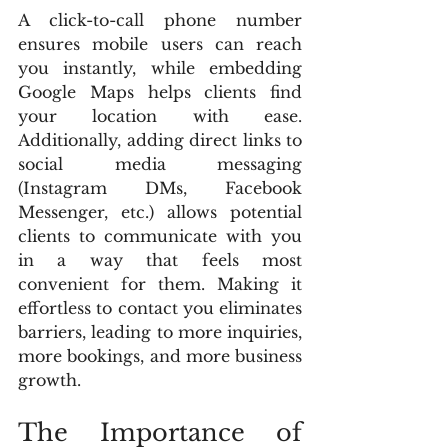
A click-to-call phone number 
ensures mobile users can reach 
you instantly, while embedding 
Google Maps helps clients find 
your location with ease. 
Additionally, adding direct links to 
social media messaging 
(Instagram DMs, Facebook 
Messenger, etc.) allows potential 
clients to communicate with you 
in a way that feels most 
convenient for them. Making it 
effortless to contact you eliminates 
barriers, leading to more inquiries, 
more bookings, and more business 
growth.
The Importance of 