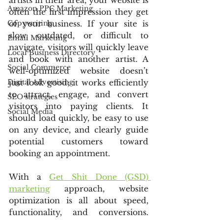
artists in their area, your website is 
Amazon PPC Marketing
often the first impression they get 
Copywriting
of your business. If your site is 
slow, outdated, or difficult to 
Email Marketing
navigate, visitors will quickly leave 
Local Business Directory
and book with another artist. A 
Social Commerce
well-optimized website doesn’t 
Digital Advertising
just look good; it works efficiently 
to attract, engage, and convert 
SEO strategies
visitors into paying clients. It 
Social Media
should load quickly, be easy to use 
on any device, and clearly guide 
potential customers toward 
booking an appointment.
With a 
Get Shit Done (GSD) 
marketing
 approach, website 
optimization is all about speed, 
functionality, and conversions. 