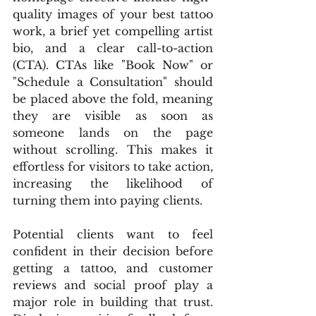
quality images of your best tattoo 
work, a brief yet compelling artist 
bio, and a clear call-to-action 
(CTA). CTAs like "Book Now" or 
"Schedule a Consultation" should 
be placed above the fold, meaning 
they are visible as soon as 
someone lands on the page 
without scrolling. This makes it 
effortless for visitors to take action, 
increasing the likelihood of 
turning them into paying clients.
Potential clients want to feel 
confident in their decision before 
getting a tattoo, and customer 
reviews and social proof play a 
major role in building that trust. 