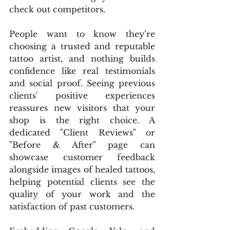
check out competitors.
People want to know they’re 
choosing a trusted and reputable 
tattoo artist, and nothing builds 
confidence like real testimonials 
and social proof. Seeing previous 
clients' positive experiences 
reassures new visitors that your 
shop is the right choice. A 
dedicated "Client Reviews" or 
"Before & After" page can 
showcase customer feedback 
alongside images of healed tattoos, 
helping potential clients see the 
quality of your work and the 
satisfaction of past customers.