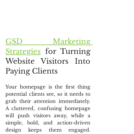
GSD Marketing 
Strategies
 for Turning 
Website Visitors Into 
Paying Clients
Your homepage is the first thing 
potential clients see, so it needs to 
grab their attention immediately. 
A cluttered, confusing homepage 
will push visitors away, while a 
simple, bold, and action-driven 
design keeps them engaged. 