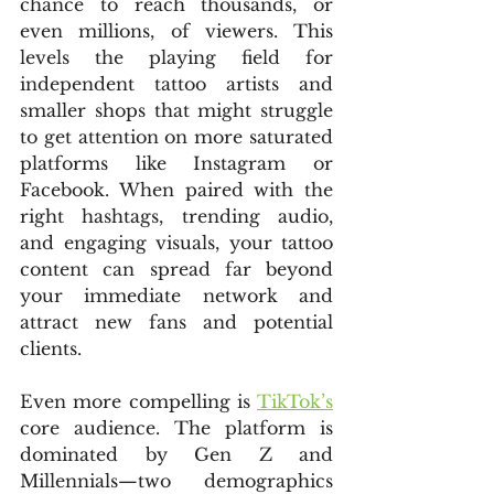
chance to reach thousands, or 
even millions, of viewers. This 
levels the playing field for 
independent tattoo artists and 
smaller shops that might struggle 
to get attention on more saturated 
platforms like Instagram or 
Facebook. When paired with the 
right hashtags, trending audio, 
and engaging visuals, your tattoo 
content can spread far beyond 
your immediate network and 
attract new fans and potential 
clients.
Even more compelling is 
TikTok’s
core audience. The platform is 
dominated by Gen Z and 
Millennials—two demographics 