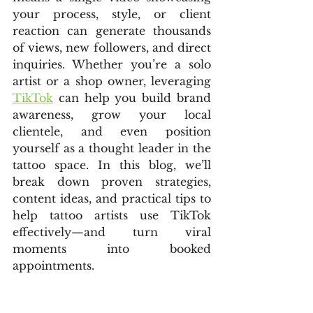
your process, style, or client 
reaction can generate thousands 
of views, new followers, and direct 
inquiries. Whether you’re a solo 
artist or a shop owner, leveraging 
TikTok
 can help you build brand 
awareness, grow your local 
clientele, and even position 
yourself as a thought leader in the 
tattoo space. In this blog, we’ll 
break down proven strategies, 
content ideas, and practical tips to 
help tattoo artists use TikTok 
effectively—and turn viral 
moments into booked 
appointments.