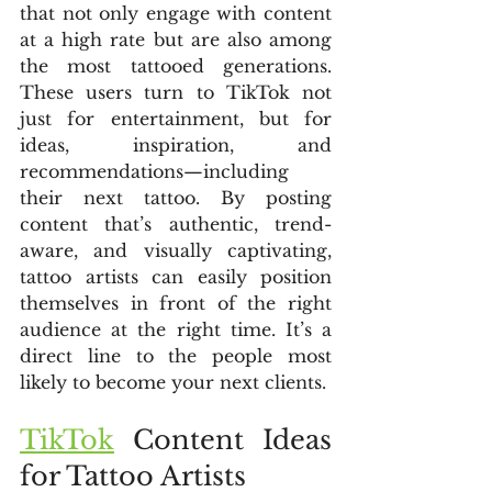
that not only engage with content 
at a high rate but are also among 
the most tattooed generations. 
These users turn to TikTok not 
just for entertainment, but for 
ideas, inspiration, and 
recommendations—including 
their next tattoo. By posting 
content that’s authentic, trend-
aware, and visually captivating, 
tattoo artists can easily position 
themselves in front of the right 
audience at the right time. It’s a 
direct line to the people most 
likely to become your next clients.
TikTok
 Content Ideas 
for Tattoo Artists