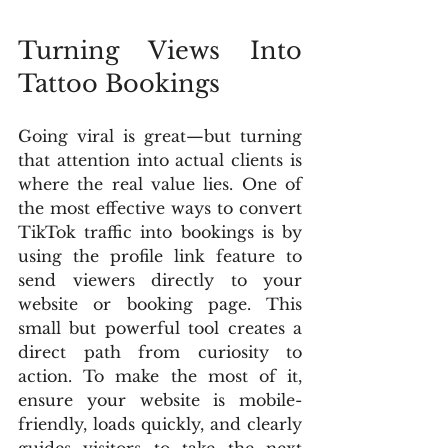
Turning Views Into 
Tattoo Bookings
Going viral is great—but turning 
that attention into actual clients is 
where the real value lies. One of 
the most effective ways to convert 
TikTok traffic into bookings is by 
using the profile link feature to 
send viewers directly to your 
website or booking page. This 
small but powerful tool creates a 
direct path from curiosity to 
action. To make the most of it, 
ensure your website is mobile-
friendly, loads quickly, and clearly 