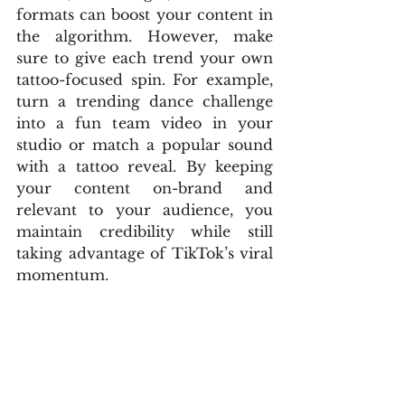
formats can boost your content in 
the algorithm. However, make 
sure to give each trend your own 
tattoo-focused spin. For example, 
turn a trending dance challenge 
into a fun team video in your 
studio or match a popular sound 
with a tattoo reveal. By keeping 
your content on-brand and 
relevant to your audience, you 
maintain credibility while still 
taking advantage of TikTok’s viral 
momentum.